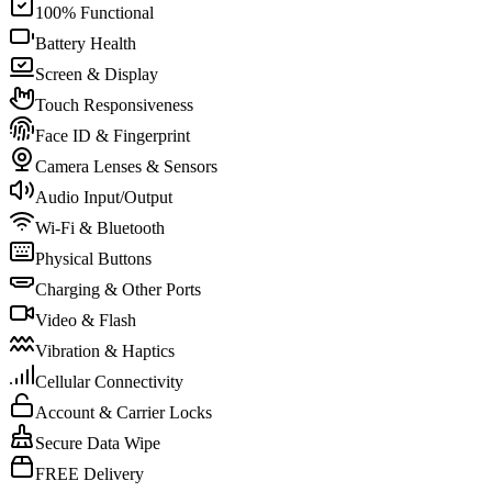
100% Functional
Battery Health
Screen & Display
Touch Responsiveness
Face ID & Fingerprint
Camera Lenses & Sensors
Audio Input/Output
Wi-Fi & Bluetooth
Physical Buttons
Charging & Other Ports
Video & Flash
Vibration & Haptics
Cellular Connectivity
Account & Carrier Locks
Secure Data Wipe
FREE Delivery