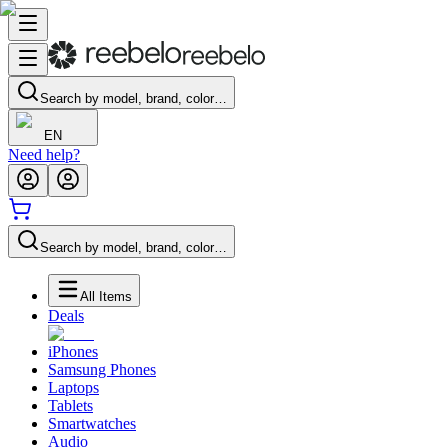
Search by model, brand, color…
EN
Need help?
Search by model, brand, color…
All Items
Deals
iPhones
Samsung Phones
Laptops
Tablets
Smartwatches
Audio