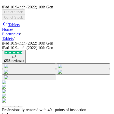
iPad 10.9-inch (2022) 10th Gen
Out of Stock
Out of Stock
Tablets
Home
/
Electronics
/
Tablets
/
iPad 10.9-inch (2022) 10th Gen
iPad 10.9-inch (2022) 10th Gen
4.8
(
238
reviews
)
Professionally restored with 40+ points of inspection