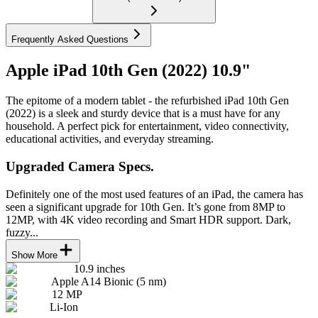
Frequently Asked Questions
Apple iPad 10th Gen (2022) 10.9"
The epitome of a modern tablet - the refurbished iPad 10th Gen
(2022) is a sleek and sturdy device that is a must have for any
household. A perfect pick for entertainment, video connectivity,
educational activities, and everyday streaming.
Upgraded Camera Specs.
Definitely one of the most used features of an iPad, the camera has
seen a significant upgrade for 10th Gen. It’s gone from 8MP to
12MP, with 4K video recording and Smart HDR support. Dark,
fuzzy...
Show More
10.9 inches
Apple A14 Bionic (5 nm)
12 MP
Li-Ion