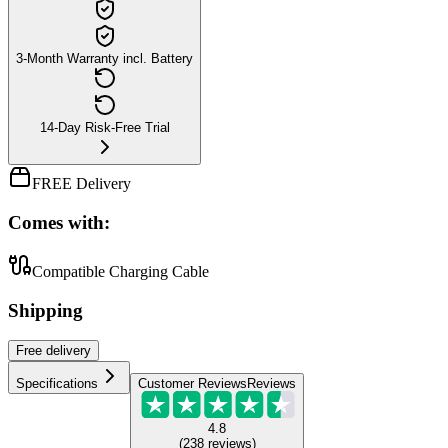
3-Month Warranty incl. Battery
14-Day Risk-Free Trial
FREE Delivery
Comes with:
Compatible Charging Cable
Shipping
Free
delivery
Specifications
Customer Reviews
Reviews
4.8
(
238
reviews
)