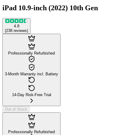
iPad 10.9-inch (2022) 10th Gen
4.8
(
238
reviews
)
Professionally Refurbished
3-Month Warranty incl. Battery
14-Day Risk-Free Trial
Out of Stock
Professionally Refurbished