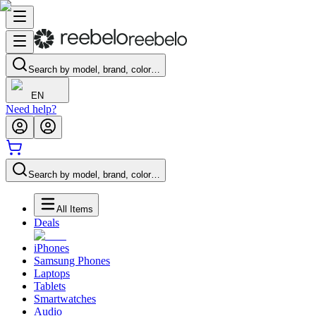
Search by model, brand, color…
EN
Need help?
Search by model, brand, color…
All Items
Deals
iPhones
Samsung Phones
Laptops
Tablets
Smartwatches
Audio