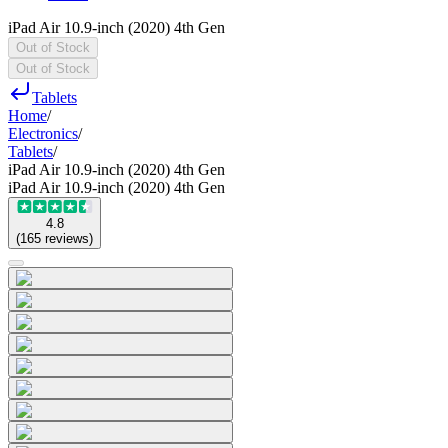
iPad Air 10.9-inch (2020) 4th Gen
Out of Stock
Out of Stock
Tablets
Home
/
Electronics
/
Tablets
/
iPad Air 10.9-inch (2020) 4th Gen
iPad Air 10.9-inch (2020) 4th Gen
4.8
(
165
reviews
)