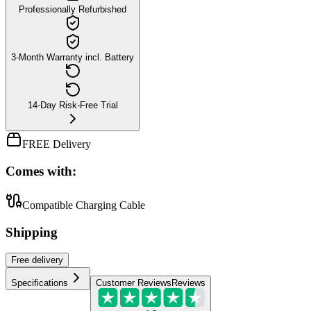
Professionally Refurbished
3-Month Warranty incl. Battery
14-Day Risk-Free Trial
FREE Delivery
Comes with:
Compatible Charging Cable
Shipping
Free
delivery
Specifications
Customer Reviews
Reviews