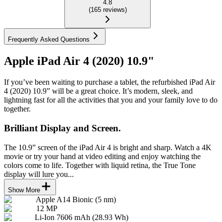
4.8
(
165
reviews
)
Frequently Asked Questions
Apple iPad Air 4 (2020) 10.9"
If you’ve been waiting to purchase a tablet, the refurbished iPad Air
4 (2020) 10.9” will be a great choice. It’s modern, sleek, and
lightning fast for all the activities that you and your family love to do
together.
Brilliant Display and Screen.
The 10.9” screen of the iPad Air 4 is bright and sharp. Watch a 4K
movie or try your hand at video editing and enjoy watching the
colors come to life. Together with liquid retina, the True Tone
display will lure you...
Show More
Apple A14 Bionic (5 nm)
12 MP
Li-Ion 7606 mAh (28.93 Wh)