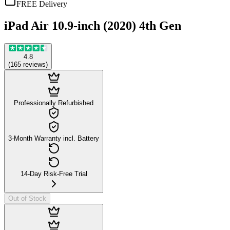
FREE Delivery
iPad Air 10.9-inch (2020) 4th Gen
4.8
(
165
reviews
)
Professionally Refurbished
3-Month Warranty incl. Battery
14-Day Risk-Free Trial
Out of Stock