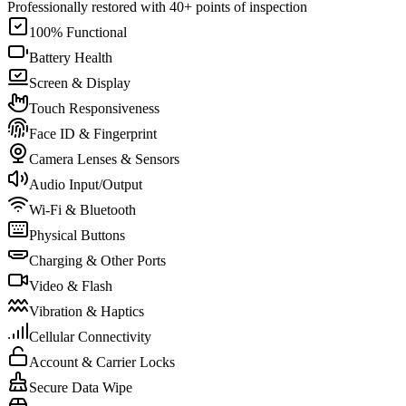
Professionally restored with 40+ points of inspection
100% Functional
Battery Health
Screen & Display
Touch Responsiveness
Face ID & Fingerprint
Camera Lenses & Sensors
Audio Input/Output
Wi-Fi & Bluetooth
Physical Buttons
Charging & Other Ports
Video & Flash
Vibration & Haptics
Cellular Connectivity
Account & Carrier Locks
Secure Data Wipe