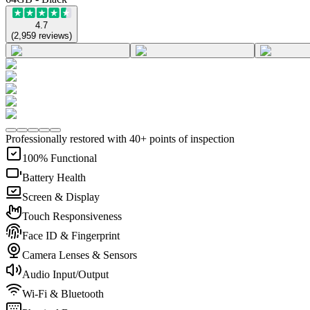
4.7
(
2,959
reviews
)
Professionally restored with 40+ points of inspection
100% Functional
Battery Health
Screen & Display
Touch Responsiveness
Face ID & Fingerprint
Camera Lenses & Sensors
Audio Input/Output
Wi-Fi & Bluetooth