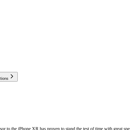
tions
sor to the iPhone XR has proven to stand the test of time with great spe