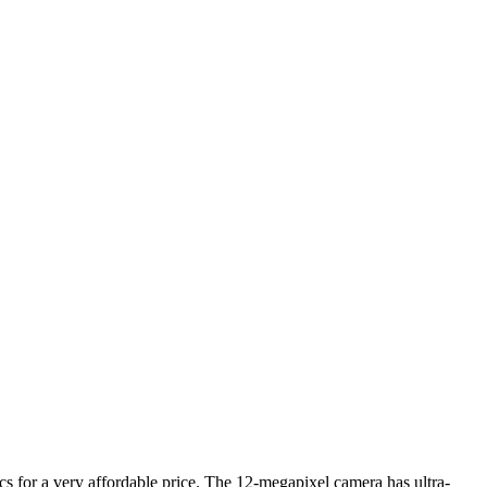
cs for a very affordable price. The 12-megapixel camera has ultra-