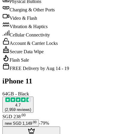
Physical Buttons
Charging & Other Ports
Video & Flash
Vibration & Haptics
Cellular Connectivity
Account & Carrier Locks
Secure Data Wipe
Flash Sale
FREE Delivery by Aug 14 - 19
iPhone 11
64GB - Black
4.7
(
2,959
reviews
)
.
00
SGD 238
.
00
-
79
%
new
SGD 1,149