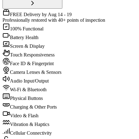
FREE Delivery by Aug 14 - 19
Professionally restored with 40+ points of inspection
100% Functional
Battery Health
Screen & Display
Touch Responsiveness
Face ID & Fingerprint
Camera Lenses & Sensors
Audio Input/Output
Wi-Fi & Bluetooth
Physical Buttons
Charging & Other Ports
Video & Flash
Vibration & Haptics
Cellular Connectivity