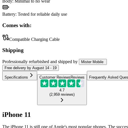
Body
:
Minimal to no wear
Battery
:
Tested for reliable daily use
Comes with:
Compatible Charging Cable
Shipping
Professionally refurbished
and shipped
by
Mister Mobile
Free
delivery by
August 14 - 19
Specifications
Customer Reviews
Reviews
Frequently Asked Ques
4.7
(
2,959
reviews
)
iPhone 11
The iPhone 11 is still one of Apple's most popular phones. The succes