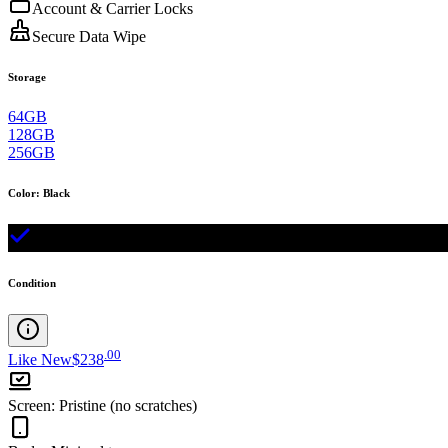
Account & Carrier Locks
Secure Data Wipe
Storage
64GB
128GB
256GB
Color
:
Black
Condition
.
00
Like New
$238
Screen
:
Pristine (no scratches)