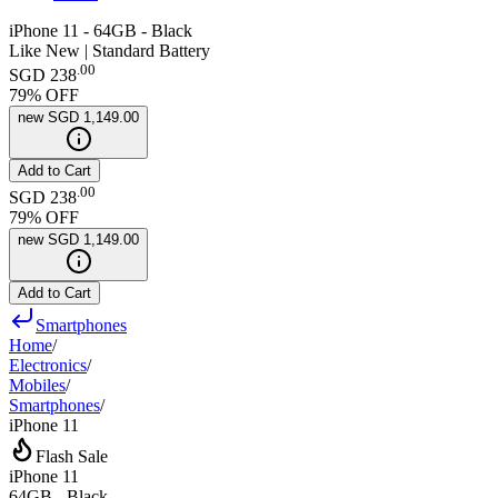
iPhone 11 - 64GB - Black
Like New | Standard Battery
.
00
SGD 238
79
% OFF
new
SGD 1,149.00
Add to Cart
.
00
SGD 238
79
% OFF
new
SGD 1,149.00
Add to Cart
Smartphones
Home
/
Electronics
/
Mobiles
/
Smartphones
/
iPhone 11
Flash Sale
iPhone 11
64GB - Black