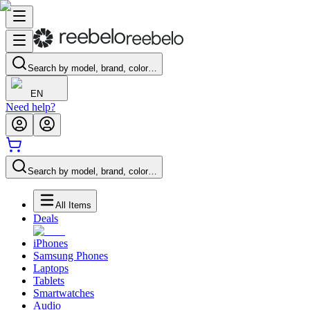
Search by model, brand, color…
EN
Need help?
Search by model, brand, color…
All Items
Deals
iPhones
Samsung Phones
Laptops
Tablets
Smartwatches
Audio