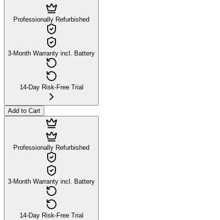
Professionally Refurbished
3-Month Warranty incl. Battery
14-Day Risk-Free Trial
Add to Cart
Professionally Refurbished
3-Month Warranty incl. Battery
14-Day Risk-Free Trial