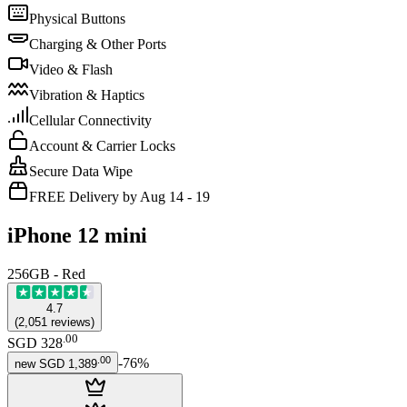
Physical Buttons
Charging & Other Ports
Video & Flash
Vibration & Haptics
Cellular Connectivity
Account & Carrier Locks
Secure Data Wipe
FREE Delivery by Aug 14 - 19
iPhone 12 mini
256GB - Red
4.7
(
2,051
reviews
)
.
00
SGD 328
.
00
-
76
%
new
SGD 1,389