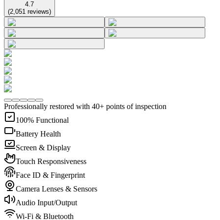
4.7
(
2,051
reviews
)
Professionally restored with 40+ points of inspection
100% Functional
Battery Health
Screen & Display
Touch Responsiveness
Face ID & Fingerprint
Camera Lenses & Sensors
Audio Input/Output
Wi-Fi & Bluetooth