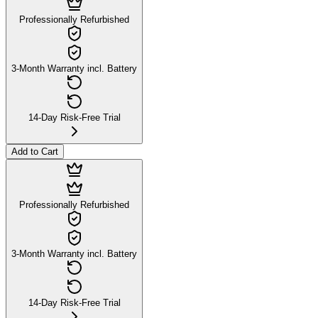
Professionally Refurbished
3-Month Warranty incl. Battery
14-Day Risk-Free Trial
Add to Cart
Professionally Refurbished
3-Month Warranty incl. Battery
14-Day Risk-Free Trial