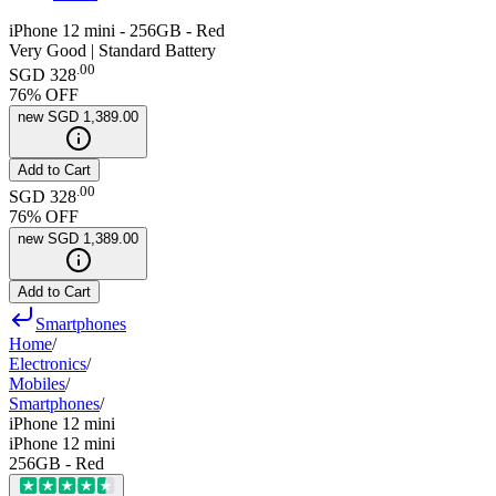
iPhone 12 mini - 256GB - Red
Very Good | Standard Battery
.
00
SGD 328
76
% OFF
new
SGD 1,389.00
Add to Cart
.
00
SGD 328
76
% OFF
new
SGD 1,389.00
Add to Cart
Smartphones
Home
/
Electronics
/
Mobiles
/
Smartphones
/
iPhone 12 mini
iPhone 12 mini
256GB - Red