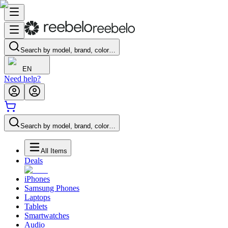
Search by model, brand, color…
EN
Need help?
Search by model, brand, color…
All Items
Deals
iPhones
Samsung Phones
Laptops
Tablets
Smartwatches
Audio