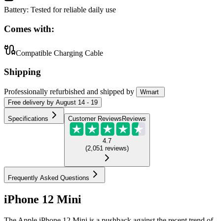
Battery
:
Tested for reliable daily use
Comes with:
Compatible Charging Cable
Shipping
Professionally refurbished
and shipped
by
Wmart
Free
delivery by
August 14 - 19
Specifications
Customer Reviews
Reviews
4.7
(
2,051
reviews
)
Frequently Asked Questions
iPhone 12 Mini
The Apple iPhone 12 Mini is a pushback against the recent trend of