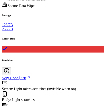
Secure Data Wipe
Storage
128GB
256GB
Color
:
Red
Condition
.
00
Very Good
$328
Screen
:
Light micro-scratches (invisible when on)
Body
:
Light scratches