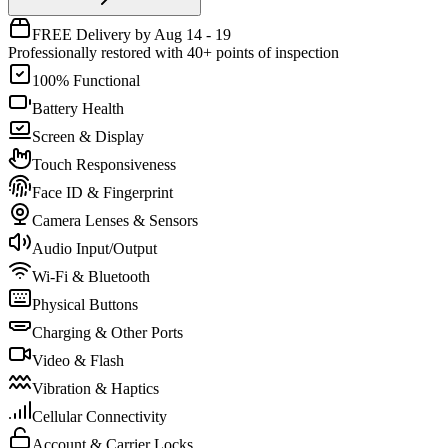
FREE Delivery by Aug 14 - 19
Professionally restored with 40+ points of inspection
100% Functional
Battery Health
Screen & Display
Touch Responsiveness
Face ID & Fingerprint
Camera Lenses & Sensors
Audio Input/Output
Wi-Fi & Bluetooth
Physical Buttons
Charging & Other Ports
Video & Flash
Vibration & Haptics
Cellular Connectivity
Account & Carrier Locks