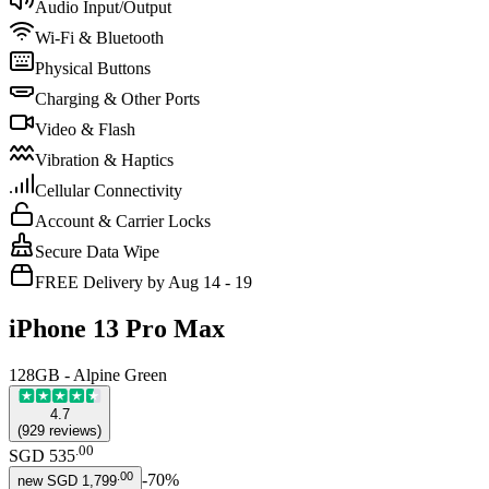
Audio Input/Output
Wi-Fi & Bluetooth
Physical Buttons
Charging & Other Ports
Video & Flash
Vibration & Haptics
Cellular Connectivity
Account & Carrier Locks
Secure Data Wipe
FREE Delivery by Aug 14 - 19
iPhone 13 Pro Max
128GB - Alpine Green
4.7
(
929
reviews
)
.
00
SGD 535
.
00
-
70
%
new
SGD 1,799