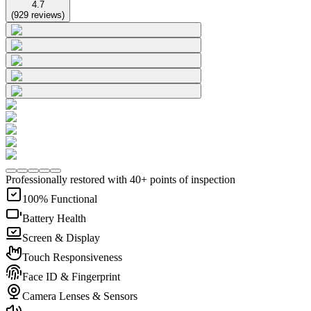
4.7
(
929
reviews
)
Professionally restored with 40+ points of inspection
100% Functional
Battery Health
Screen & Display
Touch Responsiveness
Face ID & Fingerprint
Camera Lenses & Sensors