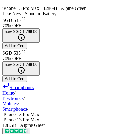
iPhone 13 Pro Max - 128GB - Alpine Green
Like New | Standard Battery
.
00
SGD 535
70
% OFF
new
SGD 1,799.00
Add to Cart
.
00
SGD 535
70
% OFF
new
SGD 1,799.00
Add to Cart
Smartphones
Home
/
Electronics
/
Mobiles
/
Smartphones
/
iPhone 13 Pro Max
iPhone 13 Pro Max
128GB - Alpine Green