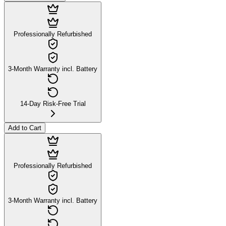
Professionally Refurbished
3-Month Warranty incl. Battery
14-Day Risk-Free Trial
Add to Cart
Professionally Refurbished
3-Month Warranty incl. Battery