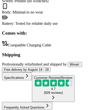
Screen
:
Pristine (no scratches)
Body
:
Minimal to no wear
Battery
:
Tested for reliable daily use
Comes with:
Compatible Charging Cable
Shipping
Professionally refurbished
and shipped
by
Wmart
Free
delivery by
August 14 - 19
Specifications
Customer Reviews
Reviews
4.7
(
929
reviews
)
Frequently Asked Questions