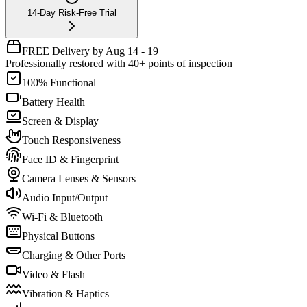
14-Day Risk-Free Trial
FREE Delivery by Aug 14 - 19
Professionally restored with 40+ points of inspection
100% Functional
Battery Health
Screen & Display
Touch Responsiveness
Face ID & Fingerprint
Camera Lenses & Sensors
Audio Input/Output
Wi-Fi & Bluetooth
Physical Buttons
Charging & Other Ports
Video & Flash
Vibration & Haptics