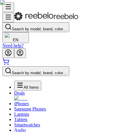
Search by model, brand, color…
EN
Need help?
Search by model, brand, color…
All Items
Deals
iPhones
Samsung Phones
Laptops
Tablets
Smartwatches
Audio