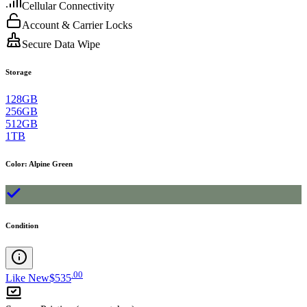
Cellular Connectivity
Account & Carrier Locks
Secure Data Wipe
Storage
128GB
256GB
512GB
1TB
Color
:
Alpine Green
Condition
.
00
Like New
$535