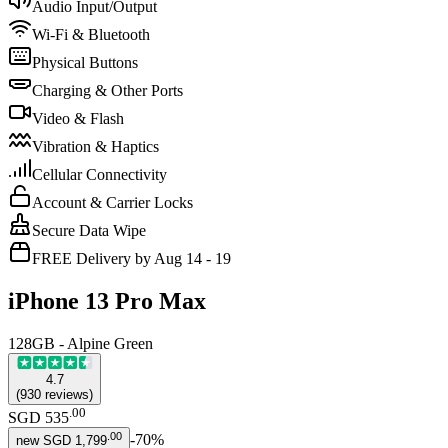
Audio Input/Output
Wi-Fi & Bluetooth
Physical Buttons
Charging & Other Ports
Video & Flash
Vibration & Haptics
Cellular Connectivity
Account & Carrier Locks
Secure Data Wipe
FREE Delivery by Aug 14 - 19
iPhone 13 Pro Max
128GB - Alpine Green
4.7
(
930
reviews
)
.
00
SGD 535
.
00
-
70
%
new
SGD 1,799