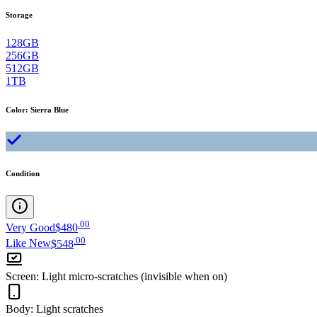
Storage
128GB
256GB
512GB
1TB
Color
:
Sierra Blue
Condition
.
00
Very Good
$480
.
00
Like New
$548
Screen
:
Light micro-scratches (invisible when on)
Body
:
Light scratches