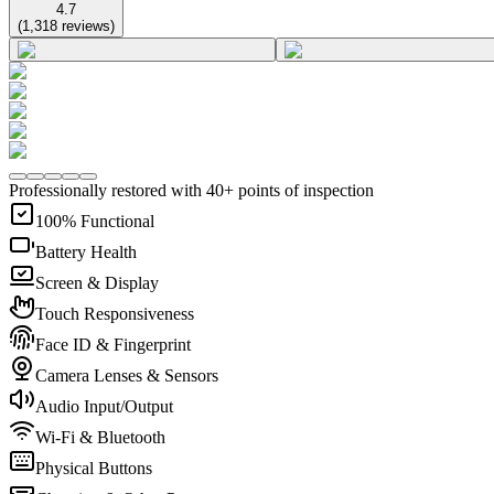
4.7
(
1,318
reviews
)
Professionally restored with 40+ points of inspection
100% Functional
Battery Health
Screen & Display
Touch Responsiveness
Face ID & Fingerprint
Camera Lenses & Sensors
Audio Input/Output
Wi-Fi & Bluetooth
Physical Buttons