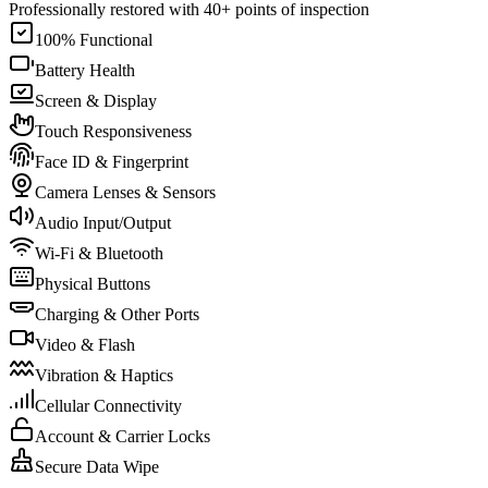
Professionally restored with 40+ points of inspection
100% Functional
Battery Health
Screen & Display
Touch Responsiveness
Face ID & Fingerprint
Camera Lenses & Sensors
Audio Input/Output
Wi-Fi & Bluetooth
Physical Buttons
Charging & Other Ports
Video & Flash
Vibration & Haptics
Cellular Connectivity
Account & Carrier Locks
Secure Data Wipe