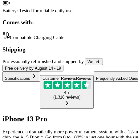
Battery
:
Tested for reliable daily use
Comes with:
Compatible Charging Cable
Shipping
Professionally refurbished
and shipped
by
Wmart
Free
delivery by
August 14 - 19
Specifications
Customer Reviews
Reviews
Frequently Asked Ques
4.7
(
1,318
reviews
)
iPhone 13 Pro
Experience a dramatically more powerful camera system, with a 12-me
chip, the A15 Bionic. Go from 0 to 100% in just one hour with the supe