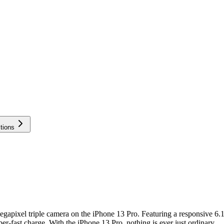
tions
gapixel triple camera on the iPhone 13 Pro. Featuring a responsive 6.
r-fast charge. With the iPhone 13 Pro, nothing is ever just ordinary.