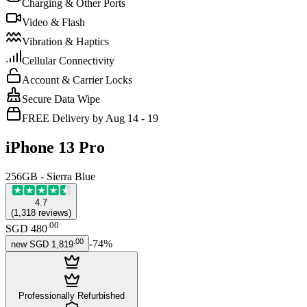
Charging & Other Ports
Video & Flash
Vibration & Haptics
Cellular Connectivity
Account & Carrier Locks
Secure Data Wipe
FREE Delivery by Aug 14 - 19
iPhone 13 Pro
256GB - Sierra Blue
4.7
(
1,318
reviews
)
.
00
SGD 480
.
00
-
74
%
new
SGD 1,819
Professionally Refurbished