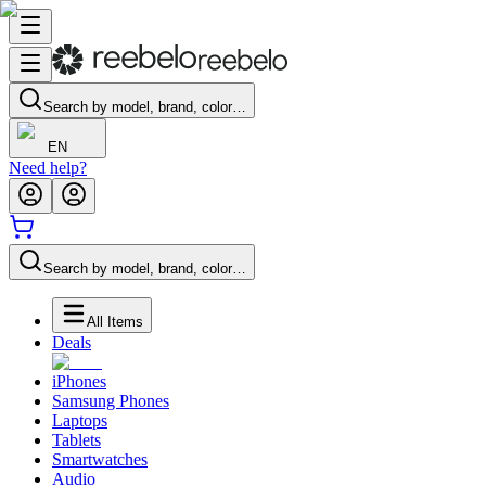
Search by model, brand, color…
EN
Need help?
Search by model, brand, color…
All Items
Deals
iPhones
Samsung Phones
Laptops
Tablets
Smartwatches
Audio