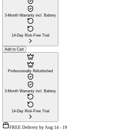
3-Month Warranty incl. Battery
14-Day Risk-Free Trial
Add to Cart
Professionally Refurbished
3-Month Warranty incl. Battery
14-Day Risk-Free Trial
FREE Delivery by Aug 14 - 19