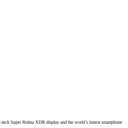
1-inch Super Retina XDR display and the world’s fastest smartphone