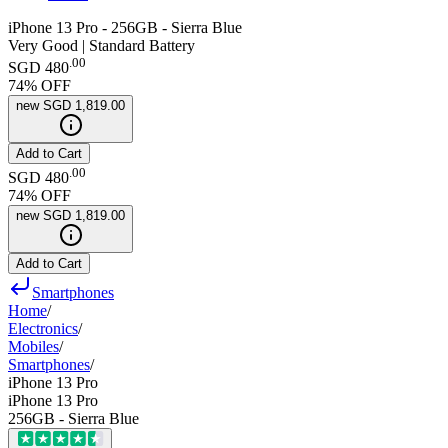
iPhone 13 Pro - 256GB - Sierra Blue
Very Good | Standard Battery
.
00
SGD 480
74
% OFF
new
SGD 1,819.00
Add to Cart
.
00
SGD 480
74
% OFF
new
SGD 1,819.00
Add to Cart
Smartphones
Home
/
Electronics
/
Mobiles
/
Smartphones
/
iPhone 13 Pro
iPhone 13 Pro
256GB - Sierra Blue