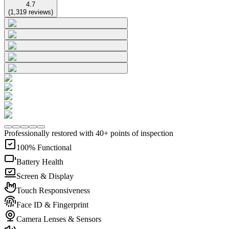
4.7
(
1,319
reviews
)
Professionally restored with 40+ points of inspection
100% Functional
Battery Health
Screen & Display
Touch Responsiveness
Face ID & Fingerprint
Camera Lenses & Sensors