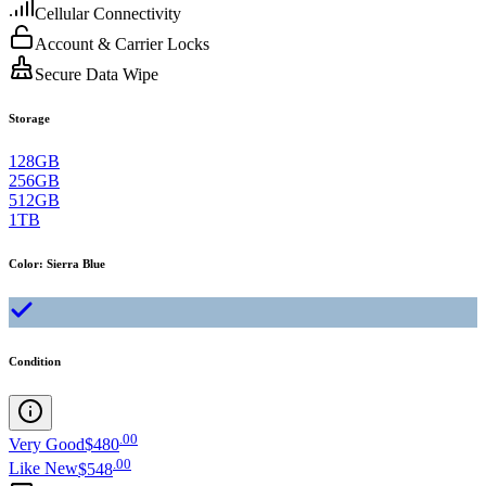
Cellular Connectivity
Account & Carrier Locks
Secure Data Wipe
Storage
128GB
256GB
512GB
1TB
Color
:
Sierra Blue
Condition
.
00
Very Good
$480
.
00
Like New
$548