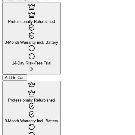
Professionally Refurbished
3-Month Warranty incl. Battery
14-Day Risk-Free Trial
Add to Cart
Professionally Refurbished
3-Month Warranty incl. Battery