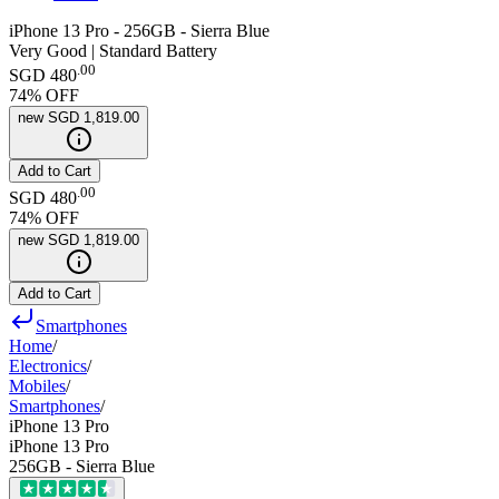
iPhone 13 Pro - 256GB - Sierra Blue
Very Good | Standard Battery
.
00
SGD 480
74
% OFF
new
SGD 1,819.00
Add to Cart
.
00
SGD 480
74
% OFF
new
SGD 1,819.00
Add to Cart
Smartphones
Home
/
Electronics
/
Mobiles
/
Smartphones
/
iPhone 13 Pro
iPhone 13 Pro
256GB - Sierra Blue