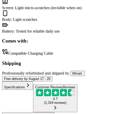
Screen
:
Light micro-scratches (invisible when on)
Body
:
Light scratches
Battery
:
Tested for reliable daily use
Comes with:
Compatible Charging Cable
Shipping
Professionally refurbished
and shipped
by
Wmart
Free
delivery by
August 17 - 20
Specifications
Customer Reviews
Reviews
4.7
(
1,319
reviews
)