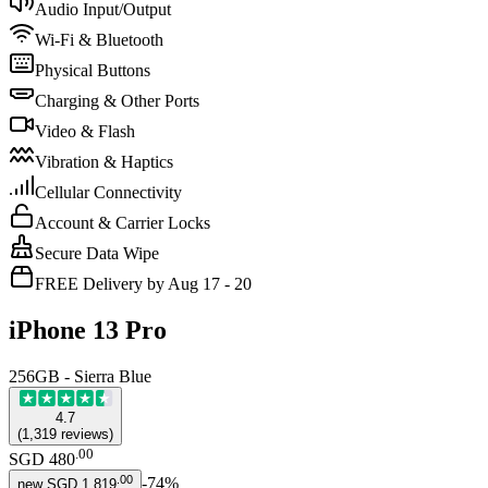
Audio Input/Output
Wi-Fi & Bluetooth
Physical Buttons
Charging & Other Ports
Video & Flash
Vibration & Haptics
Cellular Connectivity
Account & Carrier Locks
Secure Data Wipe
FREE Delivery by Aug 17 - 20
iPhone 13 Pro
256GB - Sierra Blue
4.7
(
1,319
reviews
)
.
00
SGD 480
.
00
-
74
%
new
SGD 1,819