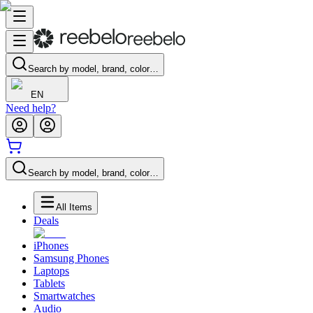
Search by model, brand, color…
EN
Need help?
Search by model, brand, color…
All Items
Deals
iPhones
Samsung Phones
Laptops
Tablets
Smartwatches
Audio