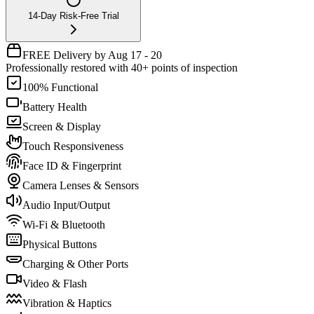
14-Day Risk-Free Trial
FREE Delivery by Aug 17 - 20
Professionally restored with 40+ points of inspection
100% Functional
Battery Health
Screen & Display
Touch Responsiveness
Face ID & Fingerprint
Camera Lenses & Sensors
Audio Input/Output
Wi-Fi & Bluetooth
Physical Buttons
Charging & Other Ports
Video & Flash
Vibration & Haptics