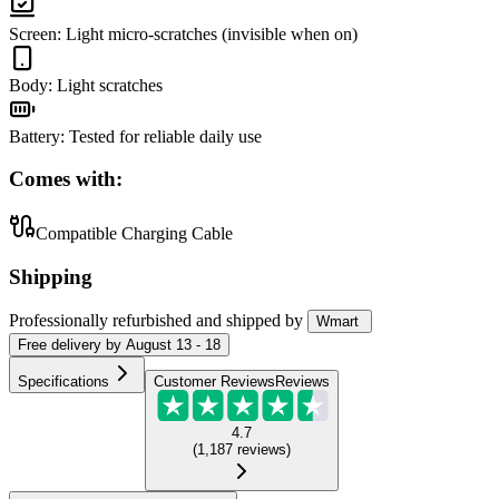
Screen
:
Light micro-scratches (invisible when on)
Body
:
Light scratches
Battery
:
Tested for reliable daily use
Comes with:
Compatible Charging Cable
Shipping
Professionally refurbished
and shipped
by
Wmart
Free
delivery by
August 13 - 18
Specifications
Customer Reviews
Reviews
4.7
(
1,187
reviews
)