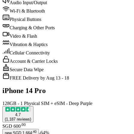
Audio Input/Output
Wi-Fi & Bluetooth
Physical Buttons
Charging & Other Ports
Video & Flash
Vibration & Haptics
Cellular Connectivity
Account & Carrier Locks
Secure Data Wipe
FREE Delivery by Aug 13 - 18
iPhone 14 Pro
128GB - 1 Physical SIM + eSIM - Deep Purple
4.7
(
1,187
reviews
)
.
00
SGD 600
.
40
-
64
%
new
SGD 1,664