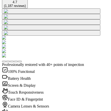
4.7
(
1,187
reviews
)
Professionally restored with 40+ points of inspection
100% Functional
Battery Health
Screen & Display
Touch Responsiveness
Face ID & Fingerprint
Camera Lenses & Sensors