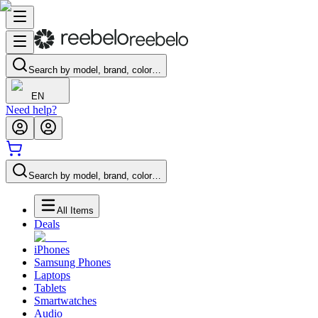
Search by model, brand, color…
EN
Need help?
Search by model, brand, color…
All Items
Deals
iPhones
Samsung Phones
Laptops
Tablets
Smartwatches
Audio