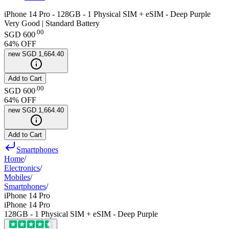
iPhone 14 Pro - 128GB - 1 Physical SIM + eSIM - Deep Purple
Very Good | Standard Battery
.
00
SGD 600
64
% OFF
new
SGD 1,664.40
Add to Cart
.
00
SGD 600
64
% OFF
new
SGD 1,664.40
Add to Cart
Smartphones
Home
/
Electronics
/
Mobiles
/
Smartphones
/
iPhone 14 Pro
iPhone 14 Pro
128GB - 1 Physical SIM + eSIM - Deep Purple