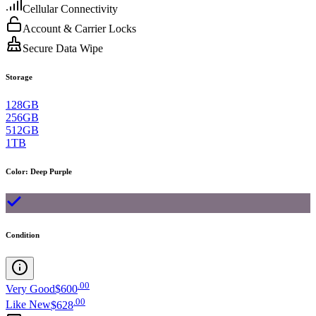
Cellular Connectivity
Account & Carrier Locks
Secure Data Wipe
Storage
128GB
256GB
512GB
1TB
Color
:
Deep Purple
Condition
.
00
Very Good
$600
.
00
Like New
$628