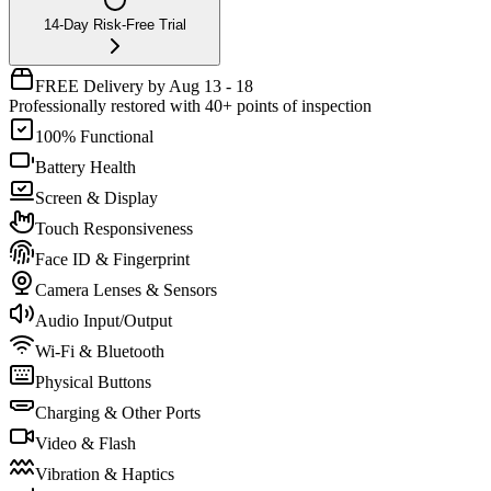
14-Day Risk-Free Trial
FREE Delivery by Aug 13 - 18
Professionally restored with 40+ points of inspection
100% Functional
Battery Health
Screen & Display
Touch Responsiveness
Face ID & Fingerprint
Camera Lenses & Sensors
Audio Input/Output
Wi-Fi & Bluetooth
Physical Buttons
Charging & Other Ports
Video & Flash
Vibration & Haptics