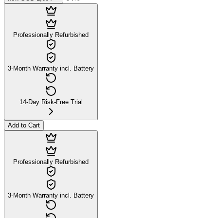
Professionally Refurbished
3-Month Warranty incl. Battery
14-Day Risk-Free Trial
Add to Cart
Professionally Refurbished
3-Month Warranty incl. Battery