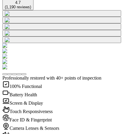
4.7
(
1,190
reviews
)
Professionally restored with 40+ points of inspection
100% Functional
Battery Health
Screen & Display
Touch Responsiveness
Face ID & Fingerprint
Camera Lenses & Sensors