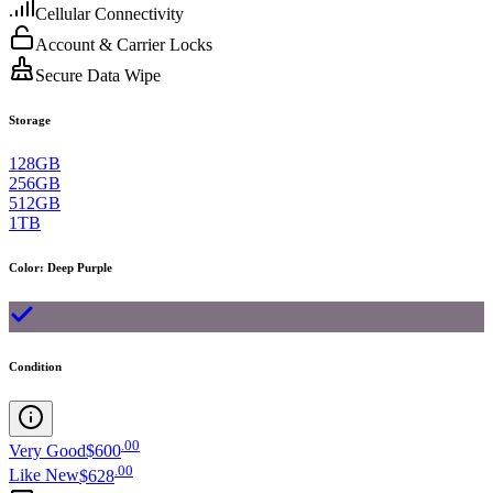
Cellular Connectivity
Account & Carrier Locks
Secure Data Wipe
Storage
128GB
256GB
512GB
1TB
Color
:
Deep Purple
Condition
.
00
Very Good
$600
.
00
Like New
$628