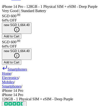
iPhone 14 Pro - 128GB - 1 Physical SIM + eSIM - Deep Purple
Very Good | Standard Battery
.
00
SGD 600
64
% OFF
new
SGD 1,664.40
Add to Cart
.
00
SGD 600
64
% OFF
new
SGD 1,664.40
Add to Cart
Smartphones
Home
/
Electronics
/
Mobiles
/
Smartphones
/
iPhone 14 Pro
iPhone 14 Pro
128GB - 1 Physical SIM + eSIM - Deep Purple