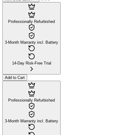
Professionally Refurbished
3-Month Warranty incl. Battery
14-Day Risk-Free Trial
Add to Cart
Professionally Refurbished
3-Month Warranty incl. Battery