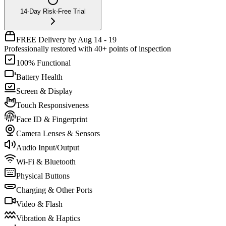
14-Day Risk-Free Trial
FREE Delivery by Aug 14 - 19
Professionally restored with 40+ points of inspection
100% Functional
Battery Health
Screen & Display
Touch Responsiveness
Face ID & Fingerprint
Camera Lenses & Sensors
Audio Input/Output
Wi-Fi & Bluetooth
Physical Buttons
Charging & Other Ports
Video & Flash
Vibration & Haptics