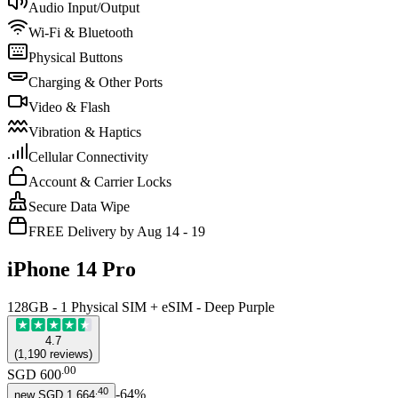
Audio Input/Output
Wi-Fi & Bluetooth
Physical Buttons
Charging & Other Ports
Video & Flash
Vibration & Haptics
Cellular Connectivity
Account & Carrier Locks
Secure Data Wipe
FREE Delivery by Aug 14 - 19
iPhone 14 Pro
128GB - 1 Physical SIM + eSIM - Deep Purple
4.7
(
1,190
reviews
)
.
00
SGD 600
.
40
-
64
%
new
SGD 1,664