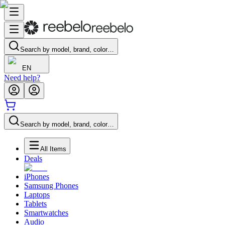
Search by model, brand, color…
EN
Need help?
Search by model, brand, color…
All Items
Deals
iPhones
Samsung Phones
Laptops
Tablets
Smartwatches
Audio