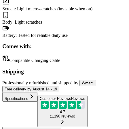
Screen
:
Light micro-scratches (invisible when on)
Body
:
Light scratches
Battery
:
Tested for reliable daily use
Comes with:
Compatible Charging Cable
Shipping
Professionally refurbished
and shipped
by
Wmart
Free
delivery by
August 14 - 19
Specifications
Customer Reviews
Reviews
4.7
(
1,190
reviews
)