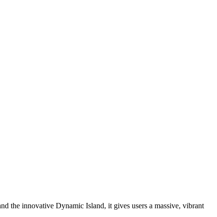
nd the innovative Dynamic Island, it gives users a massive, vibrant