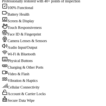
Professionally restored with 40+ points of inspection
100% Functional
Battery Health
Screen & Display
Touch Responsiveness
Face ID & Fingerprint
Camera Lenses & Sensors
Audio Input/Output
Wi-Fi & Bluetooth
Physical Buttons
Charging & Other Ports
Video & Flash
Vibration & Haptics
Cellular Connectivity
Account & Carrier Locks
Secure Data Wipe