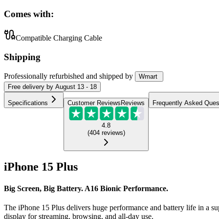
Comes with:
Compatible Charging Cable
Shipping
Professionally refurbished
and shipped
by
Wmart
Free
delivery by
August 13 - 18
Specifications
Customer Reviews
Reviews
Frequently Asked Ques
4.8
(
404
reviews
)
iPhone 15 Plus
Big Screen, Big Battery. A16 Bionic Performance.
The iPhone 15 Plus delivers huge performance and battery life in a su
display for streaming, browsing, and all-day use.