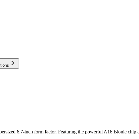
tions
persized 6.7-inch form factor. Featuring the powerful A16 Bionic chip a