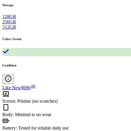
Storage
128GB
256GB
512GB
Color
:
Green
Condition
.
00
Like New
$696
Screen
:
Pristine (no scratches)
Body
:
Minimal to no wear
Battery
:
Tested for reliable daily use