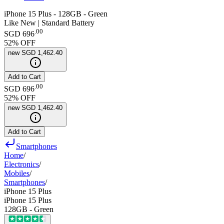
iPhone 15 Plus - 128GB - Green
Like New | Standard Battery
.
00
SGD 696
52
% OFF
new
SGD 1,462.40
Add to Cart
.
00
SGD 696
52
% OFF
new
SGD 1,462.40
Add to Cart
Smartphones
Home
/
Electronics
/
Mobiles
/
Smartphones
/
iPhone 15 Plus
iPhone 15 Plus
128GB - Green