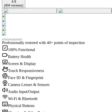
4.8
(
404
reviews
)
Professionally restored with 40+ points of inspection
100% Functional
Battery Health
Screen & Display
Touch Responsiveness
Face ID & Fingerprint
Camera Lenses & Sensors
Audio Input/Output
Wi-Fi & Bluetooth
Physical Buttons