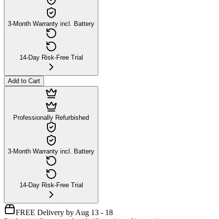
3-Month Warranty incl. Battery
14-Day Risk-Free Trial
Add to Cart
Professionally Refurbished
3-Month Warranty incl. Battery
14-Day Risk-Free Trial
FREE Delivery by Aug 13 - 18