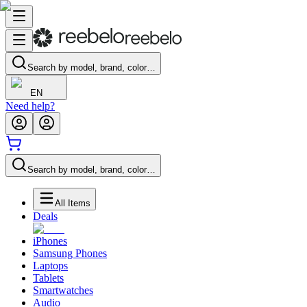
Search by model, brand, color…
EN
Need help?
Search by model, brand, color…
All Items
Deals
iPhones
Samsung Phones
Laptops
Tablets
Smartwatches
Audio