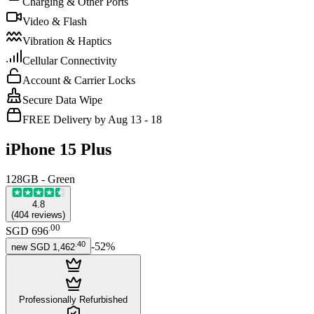
Charging & Other Ports
Video & Flash
Vibration & Haptics
Cellular Connectivity
Account & Carrier Locks
Secure Data Wipe
FREE Delivery by Aug 13 - 18
iPhone 15 Plus
128GB - Green
4.8
(
404
reviews
)
.
00
SGD 696
.
40
-
52
%
new
SGD 1,462
Professionally Refurbished