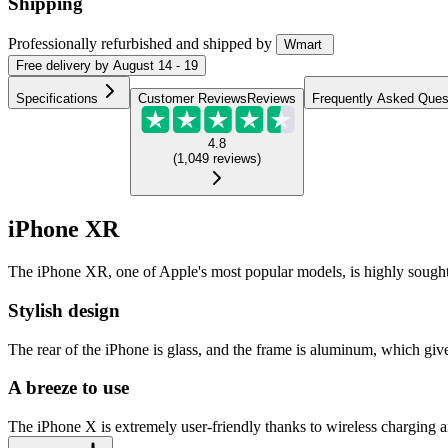
Shipping
Professionally refurbished
and shipped
by
Wmart
Free
delivery by
August 14 - 19
Specifications
Customer Reviews
Reviews
Frequently Asked Ques
4.8
(
1,049
reviews
)
iPhone XR
The iPhone XR, one of Apple's most popular models, is highly sought-afte
Stylish design
The rear of the iPhone is glass, and the frame is aluminum, which gives
A breeze to use
The iPhone X is extremely user-friendly thanks to wireless charging and