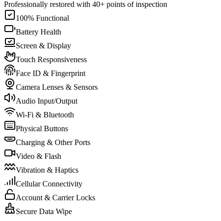
Professionally restored with 40+ points of inspection
100% Functional
Battery Health
Screen & Display
Touch Responsiveness
Face ID & Fingerprint
Camera Lenses & Sensors
Audio Input/Output
Wi-Fi & Bluetooth
Physical Buttons
Charging & Other Ports
Video & Flash
Vibration & Haptics
Cellular Connectivity
Account & Carrier Locks
Secure Data Wipe