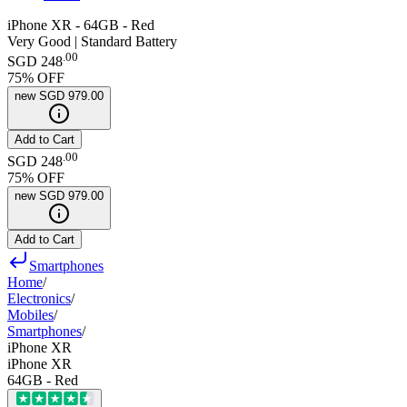
iPhone XR - 64GB - Red
Very Good | Standard Battery
.
00
SGD 248
75
% OFF
new
SGD 979.00
Add to Cart
.
00
SGD 248
75
% OFF
new
SGD 979.00
Add to Cart
Smartphones
Home
/
Electronics
/
Mobiles
/
Smartphones
/
iPhone XR
iPhone XR
64GB - Red