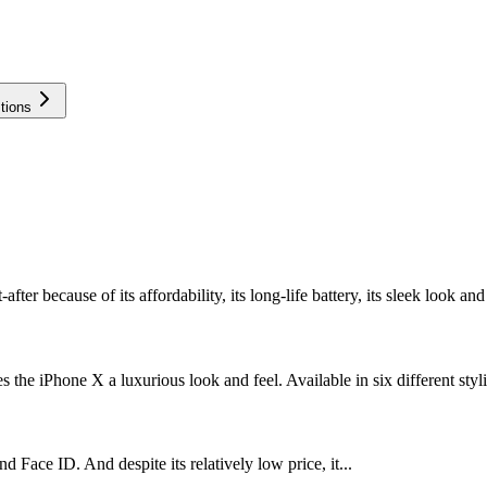
tions
r because of its affordability, its long-life battery, its sleek look and 
 the iPhone X a luxurious look and feel. Available in six different styli
 Face ID. And despite its relatively low price, it...