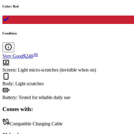
Color
:
Red
Condition
.
00
Very Good
$248
Screen
:
Light micro-scratches (invisible when on)
Body
:
Light scratches
Battery
:
Tested for reliable daily use
Comes with:
Compatible Charging Cable