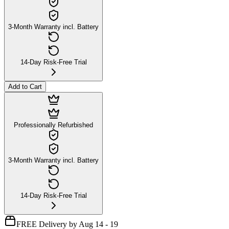
3-Month Warranty incl. Battery
14-Day Risk-Free Trial
Add to Cart
Professionally Refurbished
3-Month Warranty incl. Battery
14-Day Risk-Free Trial
FREE Delivery by Aug 14 - 19