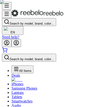
Search by model, brand, color…
EN
Need help?
Search by model, brand, color…
All Items
Deals
iPhones
Samsung Phones
Laptops
Tablets
Smartwatches
Audio