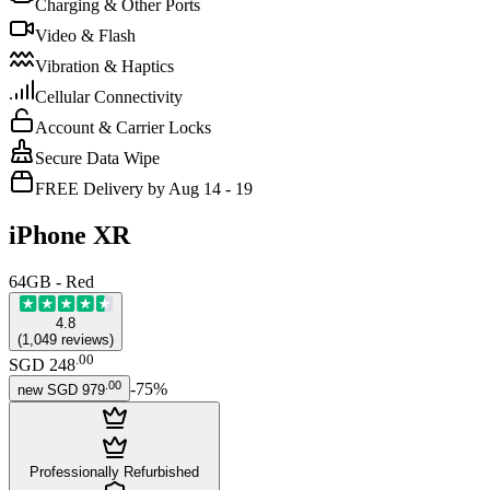
Charging & Other Ports
Video & Flash
Vibration & Haptics
Cellular Connectivity
Account & Carrier Locks
Secure Data Wipe
FREE Delivery by Aug 14 - 19
iPhone XR
64GB - Red
4.8
(
1,049
reviews
)
.
00
SGD 248
.
00
-
75
%
new
SGD 979
Professionally Refurbished