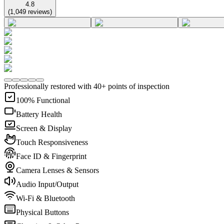
4.8
(
1,049
reviews
)
Professionally restored with 40+ points of inspection
100% Functional
Battery Health
Screen & Display
Touch Responsiveness
Face ID & Fingerprint
Camera Lenses & Sensors
Audio Input/Output
Wi-Fi & Bluetooth
Physical Buttons