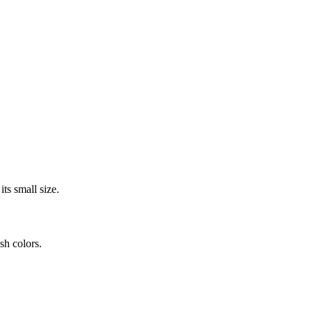
its small size.
sh colors.