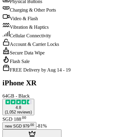
Physical Buttons
Charging & Other Ports
Video & Flash
Vibration & Haptics
Cellular Connectivity
Account & Carrier Locks
Secure Data Wipe
Flash Sale
FREE Delivery by Aug 14 - 19
iPhone XR
64GB - Black
4.8
(
1,052
reviews
)
.
00
SGD 188
.
00
-
81
%
new
SGD 979