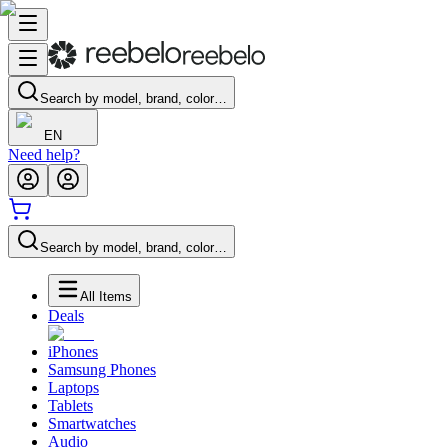
Search by model, brand, color…
EN
Need help?
Search by model, brand, color…
All Items
Deals
iPhones
Samsung Phones
Laptops
Tablets
Smartwatches
Audio