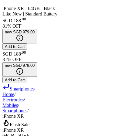
iPhone XR - 64GB - Black
Like New | Standard Battery
.
00
SGD 188
81
% OFF
new
SGD 979.00
Add to Cart
.
00
SGD 188
81
% OFF
new
SGD 979.00
Add to Cart
Smartphones
Home
/
Electronics
/
Mobiles
/
Smartphones
/
iPhone XR
Flash Sale
iPhone XR
64GB - Black