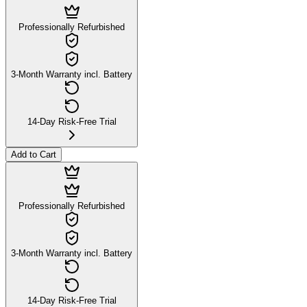
Professionally Refurbished
3-Month Warranty incl. Battery
14-Day Risk-Free Trial
Add to Cart
Professionally Refurbished
3-Month Warranty incl. Battery
14-Day Risk-Free Trial