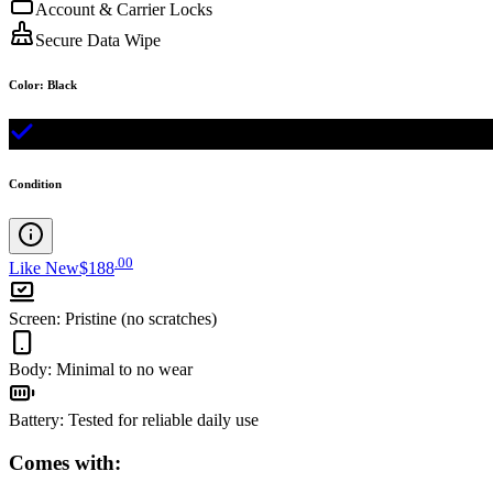
Account & Carrier Locks
Secure Data Wipe
Color
:
Black
Condition
.
00
Like New
$188
Screen
:
Pristine (no scratches)
Body
:
Minimal to no wear
Battery
:
Tested for reliable daily use
Comes with: