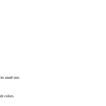
its small size.
sh colors.