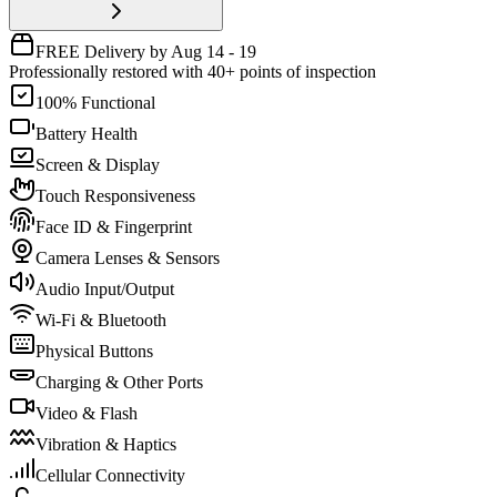
FREE Delivery by Aug 14 - 19
Professionally restored with 40+ points of inspection
100% Functional
Battery Health
Screen & Display
Touch Responsiveness
Face ID & Fingerprint
Camera Lenses & Sensors
Audio Input/Output
Wi-Fi & Bluetooth
Physical Buttons
Charging & Other Ports
Video & Flash
Vibration & Haptics
Cellular Connectivity