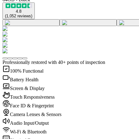
4.8
(
1,052
reviews
)
Professionally restored with 40+ points of inspection
100% Functional
Battery Health
Screen & Display
Touch Responsiveness
Face ID & Fingerprint
Camera Lenses & Sensors
Audio Input/Output
Wi-Fi & Bluetooth