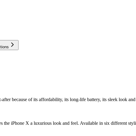
tions
r because of its affordability, its long-life battery, its sleek look and 
 the iPhone X a luxurious look and feel. Available in six different styli