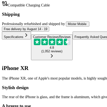
Compatible Charging Cable
Shipping
Professionally refurbished
and shipped
by
Mister Mobile
Free
delivery by
August 14 - 19
Specifications
Customer Reviews
Reviews
Frequently Asked Ques
4.8
(
1,052
reviews
)
iPhone XR
The iPhone XR, one of Apple's most popular models, is highly sought-afte
Stylish design
The rear of the iPhone is glass, and the frame is aluminum, which gives
A breeze to use