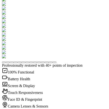
Professionally restored with 40+ points of inspection
100% Functional
Battery Health
Screen & Display
Touch Responsiveness
Face ID & Fingerprint
Camera Lenses & Sensors