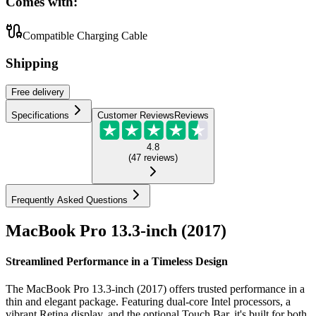
Comes with:
Compatible Charging Cable
Shipping
Free
delivery
Specifications
Customer Reviews
Reviews
4.8
(
47
reviews
)
Frequently Asked Questions
MacBook Pro 13.3-inch (2017)
Streamlined Performance in a Timeless Design
The MacBook Pro 13.3-inch (2017) offers trusted performance in a
thin and elegant package. Featuring dual-core Intel processors, a
vibrant Retina display, and the optional Touch Bar, it's built for both