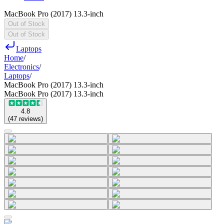
MacBook Pro (2017) 13.3-inch
Out of Stock
Out of Stock
Laptops
Home
/
Electronics
/
Laptops
/
MacBook Pro (2017) 13.3-inch
MacBook Pro (2017) 13.3-inch
4.8
(
47
reviews
)