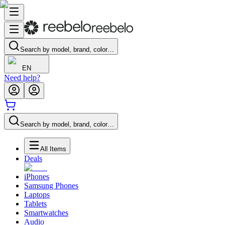
Search by model, brand, color…
EN
Need help?
Search by model, brand, color…
All Items
Deals
iPhones
Samsung Phones
Laptops
Tablets
Smartwatches
Audio