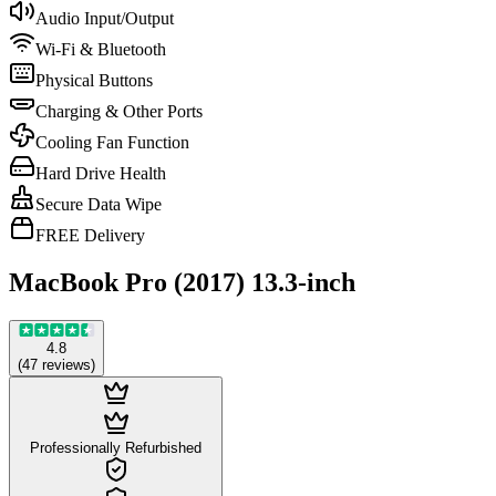
Audio Input/Output
Wi-Fi & Bluetooth
Physical Buttons
Charging & Other Ports
Cooling Fan Function
Hard Drive Health
Secure Data Wipe
FREE Delivery
MacBook Pro (2017) 13.3-inch
4.8
(
47
reviews
)
Professionally Refurbished