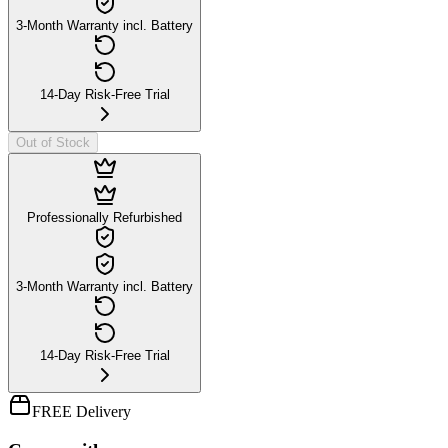
3-Month Warranty incl. Battery
14-Day Risk-Free Trial
Out of Stock
Professionally Refurbished
3-Month Warranty incl. Battery
14-Day Risk-Free Trial
FREE Delivery