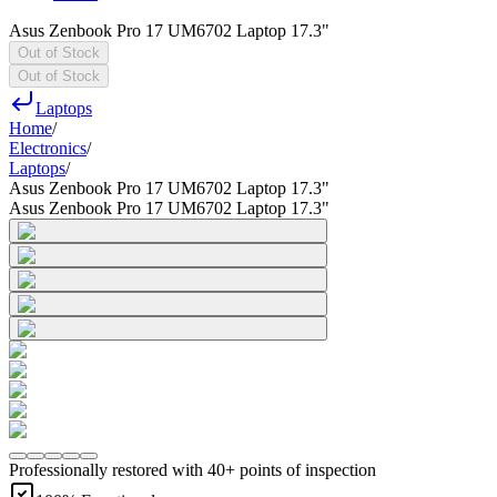
Asus Zenbook Pro 17 UM6702 Laptop 17.3"
Out of Stock
Out of Stock
Laptops
Home
/
Electronics
/
Laptops
/
Asus Zenbook Pro 17 UM6702 Laptop 17.3"
Asus Zenbook Pro 17 UM6702 Laptop 17.3"
Professionally restored with 40+ points of inspection