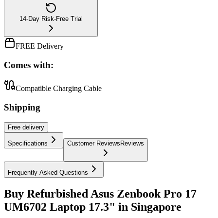
14-Day Risk-Free Trial
FREE Delivery
Comes with:
Compatible Charging Cable
Shipping
Free
delivery
Specifications
Customer Reviews
Reviews
Frequently Asked Questions
Buy Refurbished Asus Zenbook Pro 17
UM6702 Laptop 17.3" in Singapore