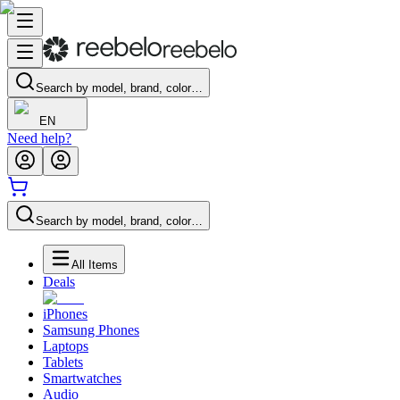
Search by model, brand, color…
EN
Need help?
Search by model, brand, color…
All Items
Deals
iPhones
Samsung Phones
Laptops
Tablets
Smartwatches
Audio