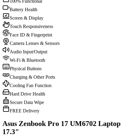
100% Functional
Battery Health
Screen & Display
Touch Responsiveness
Face ID & Fingerprint
Camera Lenses & Sensors
Audio Input/Output
Wi-Fi & Bluetooth
Physical Buttons
Charging & Other Ports
Cooling Fan Function
Hard Drive Health
Secure Data Wipe
FREE Delivery
Asus Zenbook Pro 17 UM6702 Laptop
17.3"