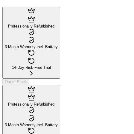
Professionally Refurbished
3-Month Warranty incl. Battery
14-Day Risk-Free Trial
Out of Stock
Professionally Refurbished
3-Month Warranty incl. Battery