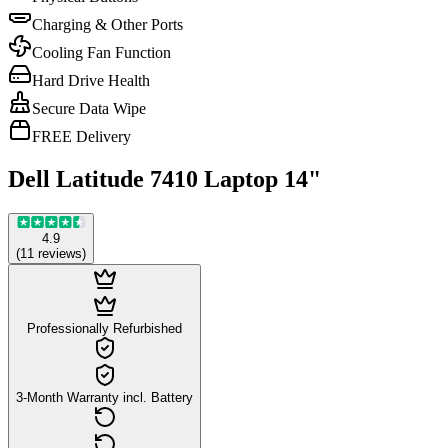
Charging & Other Ports
Cooling Fan Function
Hard Drive Health
Secure Data Wipe
FREE Delivery
Dell Latitude 7410 Laptop 14"
4.9
(
11
reviews
)
Professionally Refurbished
3-Month Warranty incl. Battery