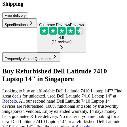
Shipping
Free
delivery
Specifications
Customer Reviews
Reviews
4.9
(
11
reviews
)
Frequently Asked Questions
Buy Refurbished Dell Latitude 7410
Laptop 14" in Singapore
Looking to buy an affordable Dell Latitude 7410 Laptop 14"? Find
great deals for unlocked, used Dell Latitude 7410 Laptop 14" at
Reebelo
.
All our second hand Dell Latitude 7410 Laptop 14"
devices are refurbished, 100% functional and sold by trustworthy
Singaporean vendors. Enjoy extended warranty, 14 days money-
back guarantee & free delivery. No matter if you are looking for a
new Dell Latitude 7410 Laptop 14" or a refurbished Dell Latitude
7410 Laptop 14" - find the best prices at
Reebelo
!