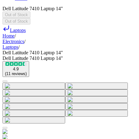
Dell Latitude 7410 Laptop 14"
Out of Stock
Out of Stock
Laptops
Home
/
Electronics
/
Laptops
/
Dell Latitude 7410 Laptop 14"
Dell Latitude 7410 Laptop 14"
4.9
(
11
reviews
)