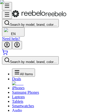
Search by model, brand, color…
EN
Need help?
Search by model, brand, color…
All Items
Deals
iPhones
Samsung Phones
Laptops
Tablets
Smartwatches
Audio