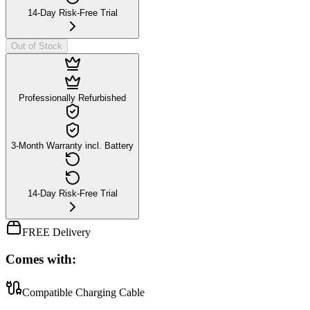
14-Day Risk-Free Trial
Out of Stock
Professionally Refurbished
3-Month Warranty incl. Battery
14-Day Risk-Free Trial
FREE Delivery
Comes with:
Compatible Charging Cable