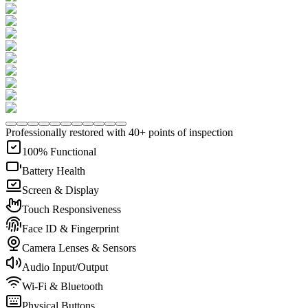
Professionally restored with 40+ points of inspection
100% Functional
Battery Health
Screen & Display
Touch Responsiveness
Face ID & Fingerprint
Camera Lenses & Sensors
Audio Input/Output
Wi-Fi & Bluetooth
Physical Buttons