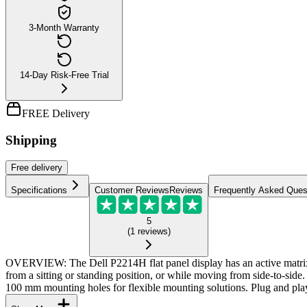
3-Month Warranty
14-Day Risk-Free Trial
FREE Delivery
Shipping
Free
delivery
Specifications
Customer Reviews
Reviews
Frequently Asked Ques
5
(
1
reviews
)
OVERVIEW: The Dell P2214H flat panel display has an active matr
from a sitting or standing position, or while moving from side-to-sid
100 mm mounting holes for flexible mounting solutions. Plug and play 