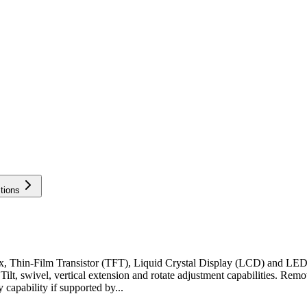
tions
ix, Thin-Film Transistor (TFT), Liquid Crystal Display (LCD) and L
e. Tilt, swivel, vertical extension and rotate adjustment capabilities.
capability if supported by...