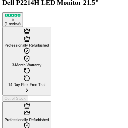
Dell P2214H LED Monitor 21.5"
5
(
1
review
)
Professionally Refurbished
3-Month Warranty
14-Day Risk-Free Trial
Out of Stock
Professionally Refurbished