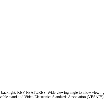
ED backlight. KEY FEATURES: Wide viewing angle to allow viewing
 Removable stand and Video Electronics Standards Association (VESA™)