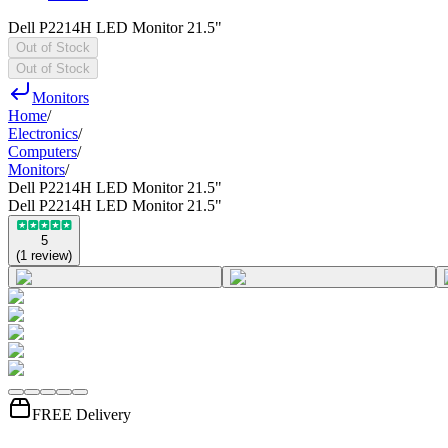
Dell P2214H LED Monitor 21.5"
Out of Stock
Out of Stock
Monitors
Home
/
Electronics
/
Computers
/
Monitors
/
Dell P2214H LED Monitor 21.5"
Dell P2214H LED Monitor 21.5"
5
(
1
review
)
FREE Delivery