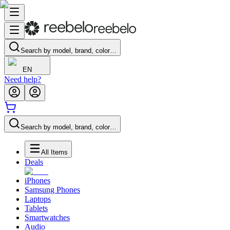
Search by model, brand, color…
EN
Need help?
Search by model, brand, color…
All Items
Deals
iPhones
Samsung Phones
Laptops
Tablets
Smartwatches
Audio