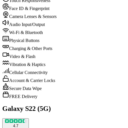
Touch Responsiveness
Face ID & Fingerprint
Camera Lenses & Sensors
Audio Input/Output
Wi-Fi & Bluetooth
Physical Buttons
Charging & Other Ports
Video & Flash
Vibration & Haptics
Cellular Connectivity
Account & Carrier Locks
Secure Data Wipe
FREE Delivery
Galaxy S22 (5G)
4.7