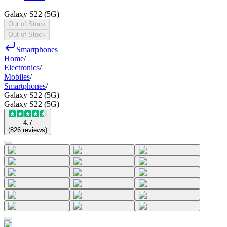
Galaxy S22 (5G)
Out of Stock
Out of Stock
Smartphones
Home
/
Electronics
/
Mobiles
/
Smartphones
/
Galaxy S22 (5G)
Galaxy S22 (5G)
4.7
(
826
reviews
)