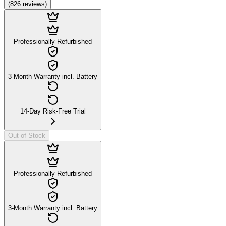
(
826
reviews
)
Professionally Refurbished
3-Month Warranty incl. Battery
14-Day Risk-Free Trial
Out of Stock
Professionally Refurbished
3-Month Warranty incl. Battery