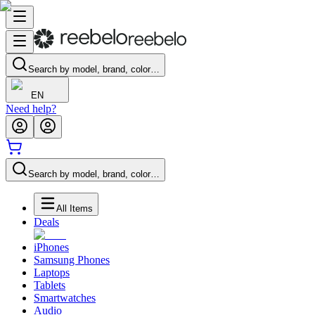
Search by model, brand, color…
EN
Need help?
Search by model, brand, color…
All Items
Deals
iPhones
Samsung Phones
Laptops
Tablets
Smartwatches
Audio