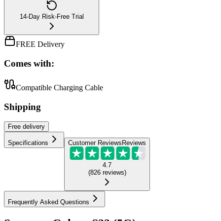
14-Day Risk-Free Trial
FREE Delivery
Comes with:
Compatible Charging Cable
Shipping
Free
delivery
Specifications
Customer Reviews
Reviews
4.7
(
826
reviews
)
Frequently Asked Questions