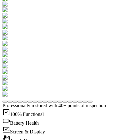
Professionally restored with 40+ points of inspection
100% Functional
Battery Health
Screen & Display