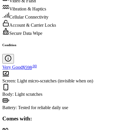
Video & Flash
Vibration & Haptics
Cellular Connectivity
Account & Carrier Locks
Secure Data Wipe
Condition
.
00
Very Good
$598
Screen
:
Light micro-scratches (invisible when on)
Body
:
Light scratches
Battery
:
Tested for reliable daily use
Comes with: