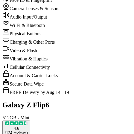
Face ID & Fingerprint
Camera Lenses & Sensors
Audio Input/Output
Wi-Fi & Bluetooth
Physical Buttons
Charging & Other Ports
Video & Flash
Vibration & Haptics
Cellular Connectivity
Account & Carrier Locks
Secure Data Wipe
FREE Delivery by Aug 14 - 19
Galaxy Z Flip6
512GB - Mint
4.6
(
124
reviews
)