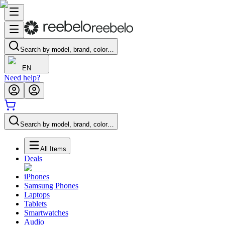
Search by model, brand, color…
EN
Need help?
Search by model, brand, color…
All Items
Deals
iPhones
Samsung Phones
Laptops
Tablets
Smartwatches
Audio