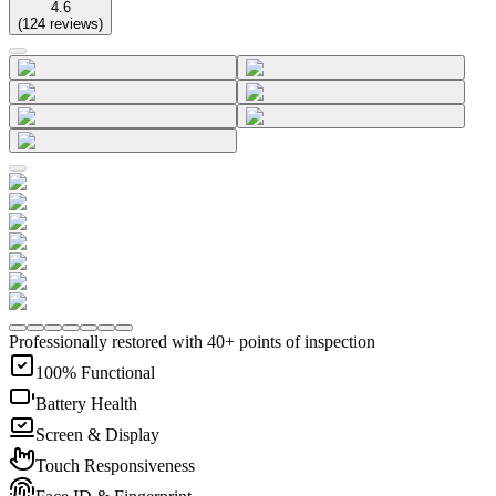
4.6
(
124
reviews
)
Professionally restored with 40+ points of inspection
100% Functional
Battery Health
Screen & Display
Touch Responsiveness