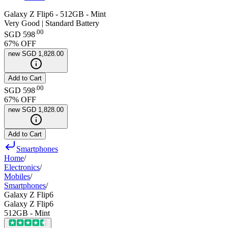
Galaxy Z Flip6 - 512GB - Mint
Very Good | Standard Battery
.
00
SGD 598
67
% OFF
new
SGD 1,828.00
Add to Cart
.
00
SGD 598
67
% OFF
new
SGD 1,828.00
Add to Cart
Smartphones
Home
/
Electronics
/
Mobiles
/
Smartphones
/
Galaxy Z Flip6
Galaxy Z Flip6
512GB - Mint