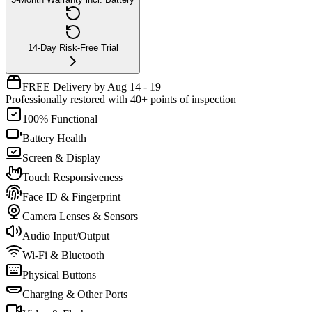
14-Day Risk-Free Trial
FREE Delivery by Aug 14 - 19
Professionally restored with 40+ points of inspection
100% Functional
Battery Health
Screen & Display
Touch Responsiveness
Face ID & Fingerprint
Camera Lenses & Sensors
Audio Input/Output
Wi-Fi & Bluetooth
Physical Buttons
Charging & Other Ports