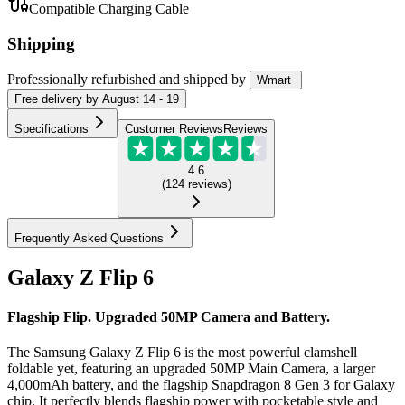
Compatible Charging Cable
Shipping
Professionally refurbished
and shipped
by
Wmart
Free
delivery by
August 14 - 19
Specifications
Customer Reviews
Reviews
4.6
(
124
reviews
)
Frequently Asked Questions
Galaxy Z Flip 6
Flagship Flip. Upgraded 50MP Camera and Battery.
The Samsung Galaxy Z Flip 6 is the most powerful clamshell
foldable yet, featuring an upgraded 50MP Main Camera, a larger
4,000mAh battery, and the flagship Snapdragon 8 Gen 3 for Galaxy
chip. It perfectly blends flagship power with pocketable style and