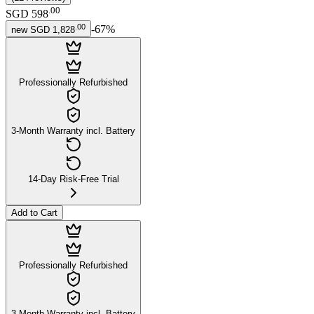
.
00
SGD 598
.
00
-
67
%
new
SGD 1,828
Professionally Refurbished
3-Month Warranty incl. Battery
14-Day Risk-Free Trial
Add to Cart
Professionally Refurbished
3-Month Warranty incl. Battery