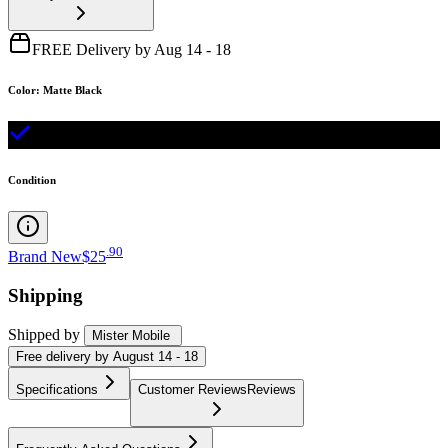
FREE Delivery by Aug 14 - 18
Color
:
Matte Black
Condition
.
90
Brand New
$25
Shipping
Shipped by
Mister Mobile
Free
delivery by
August 14 - 18
Specifications
Customer Reviews
Reviews