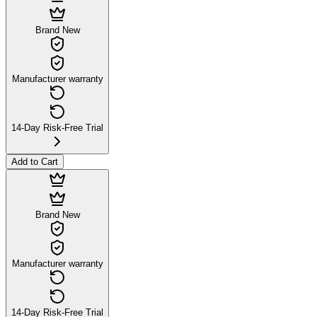
Brand New
Manufacturer warranty
14-Day Risk-Free Trial
Add to Cart
Brand New
Manufacturer warranty
14-Day Risk-Free Trial