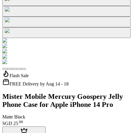
Flash Sale
FREE Delivery by Aug 14 - 18
Mister Mobile Mercury Goospery Jelly
Phone Case for Apple iPhone 14 Pro
Matte Black
.
90
SGD 25