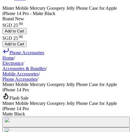
Mister Mobile Mercury Goospery Jelly Phone Case for Apple
iPhone 14 Pro - Matte Black
Brand New
.
90
SGD 25
Add to Cart
.
90
SGD 25
Add to Cart
Phone Accessories
Home
/
Electronics
/
Accessories & Bundles
/
Mobile Accessories
/
Phone Accessories
/
Mister Mobile Mercury Goospery Jelly Phone Case for Apple
iPhone 14 Pro
Flash Sale
Mister Mobile Mercury Goospery Jelly Phone Case for Apple
iPhone 14 Pro
Matte Black