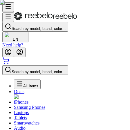
Search by model, brand, color…
EN
Need help?
Search by model, brand, color…
All Items
Deals
iPhones
Samsung Phones
Laptops
Tablets
Smartwatches
Audio