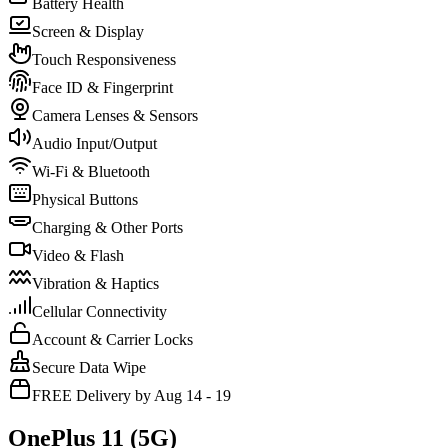
Battery Health
Screen & Display
Touch Responsiveness
Face ID & Fingerprint
Camera Lenses & Sensors
Audio Input/Output
Wi-Fi & Bluetooth
Physical Buttons
Charging & Other Ports
Video & Flash
Vibration & Haptics
Cellular Connectivity
Account & Carrier Locks
Secure Data Wipe
FREE Delivery by Aug 14 - 19
OnePlus 11 (5G)