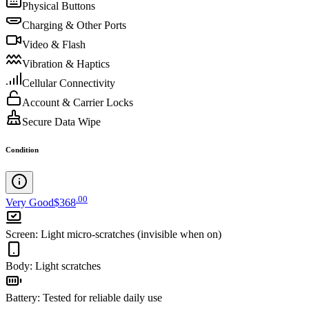
Physical Buttons
Charging & Other Ports
Video & Flash
Vibration & Haptics
Cellular Connectivity
Account & Carrier Locks
Secure Data Wipe
Condition
.
00
Very Good
$368
Screen
:
Light micro-scratches (invisible when on)
Body
:
Light scratches
Battery
:
Tested for reliable daily use