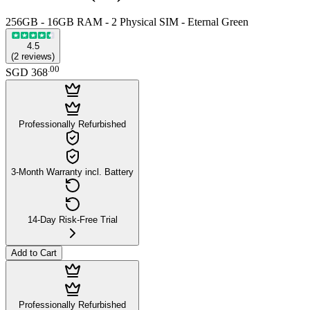
256GB - 16GB RAM - 2 Physical SIM - Eternal Green
4.5
(
2
reviews
)
.
00
SGD 368
Professionally Refurbished
3-Month Warranty incl. Battery
14-Day Risk-Free Trial
Add to Cart
Professionally Refurbished