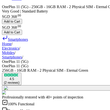
OnePlus 11 (5G) - 256GB - 16GB RAM - 2 Physical SIM - Eternal 
Very Good | Standard Battery
.
00
SGD 368
Add to Cart
.
00
SGD 368
Add to Cart
Smartphones
Home
/
Electronics
/
Mobiles
/
Smartphones
/
OnePlus 11 (5G)
OnePlus 11 (5G)
256GB - 16GB RAM - 2 Physical SIM - Eternal Green
4.5
(
2
reviews
)
Professionally restored with 40+ points of inspection
100% Functional