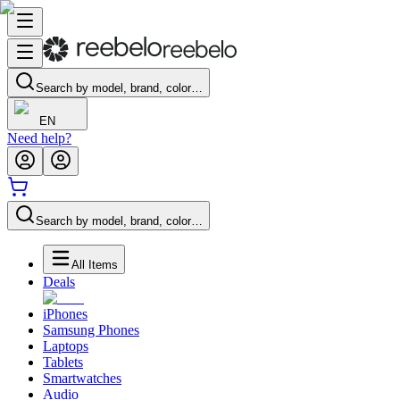
Search by model, brand, color…
EN
Need help?
Search by model, brand, color…
All Items
Deals
iPhones
Samsung Phones
Laptops
Tablets
Smartwatches
Audio