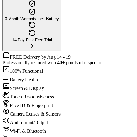
3-Month Warranty incl. Battery
14-Day Risk-Free Trial
FREE Delivery by Aug 14 - 19
Professionally restored with 40+ points of inspection
100% Functional
Battery Health
Screen & Display
Touch Responsiveness
Face ID & Fingerprint
Camera Lenses & Sensors
Audio Input/Output
Wi-Fi & Bluetooth