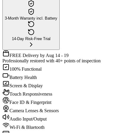
3-Month Warranty incl. Battery
14-Day Risk-Free Trial
FREE Delivery by Aug 14 - 19
Professionally restored with 40+ points of inspection
100% Functional
Battery Health
Screen & Display
Touch Responsiveness
Face ID & Fingerprint
Camera Lenses & Sensors
Audio Input/Output
Wi-Fi & Bluetooth