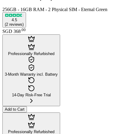
256GB - 16GB RAM - 2 Physical SIM - Eternal Green
4.5
(
2
reviews
)
.
00
SGD 368
Professionally Refurbished
3-Month Warranty incl. Battery
14-Day Risk-Free Trial
Add to Cart
Professionally Refurbished