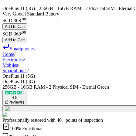
OnePlus 11 (5G) - 256GB - 16GB RAM - 2 Physical SIM - Eternal 
Very Good | Standard Battery
.
00
SGD 368
Add to Cart
.
00
SGD 368
Add to Cart
Smartphones
Home
/
Electronics
/
Mobiles
/
Smartphones
/
OnePlus 11 (5G)
OnePlus 11 (5G)
256GB - 16GB RAM - 2 Physical SIM - Eternal Green
4.5
(
2
reviews
)
Professionally restored with 40+ points of inspection
100% Functional