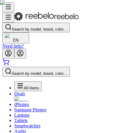
Search by model, brand, color…
EN
Need help?
Search by model, brand, color…
All Items
Deals
iPhones
Samsung Phones
Laptops
Tablets
Smartwatches
Audio