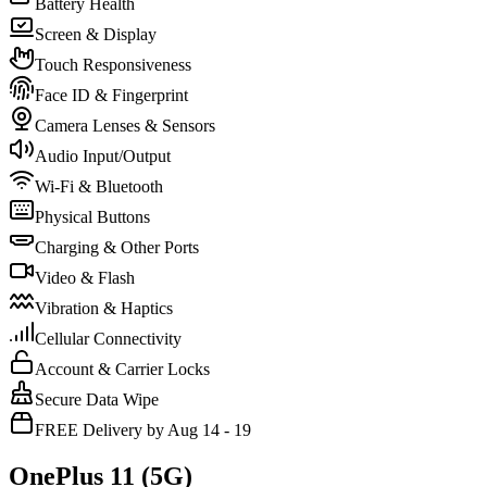
Battery Health
Screen & Display
Touch Responsiveness
Face ID & Fingerprint
Camera Lenses & Sensors
Audio Input/Output
Wi-Fi & Bluetooth
Physical Buttons
Charging & Other Ports
Video & Flash
Vibration & Haptics
Cellular Connectivity
Account & Carrier Locks
Secure Data Wipe
FREE Delivery by Aug 14 - 19
OnePlus 11 (5G)