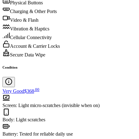
Physical Buttons
Charging & Other Ports
Video & Flash
Vibration & Haptics
Cellular Connectivity
Account & Carrier Locks
Secure Data Wipe
Condition
.
00
Very Good
$368
Screen
:
Light micro-scratches (invisible when on)
Body
:
Light scratches
Battery
:
Tested for reliable daily use