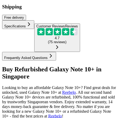
Shipping
Free
delivery
Specifications
Customer Reviews
Reviews
4.7
(
75
reviews
)
Frequently Asked Questions
Buy Refurbished Galaxy Note 10+ in
Singapore
Looking to buy an affordable Galaxy Note 10+? Find great deals for
unlocked, used Galaxy Note 10+ at
Reebelo
.
All our second hand
Galaxy Note 10+ devices are refurbished, 100% functional and sold
by trustworthy Singaporean vendors. Enjoy extended warranty, 14
days money-back guarantee & free delivery. No matter if you are
looking for a new Galaxy Note 10+ or a refurbished Galaxy Note
10+ - find the best prices at
Reebelo
!