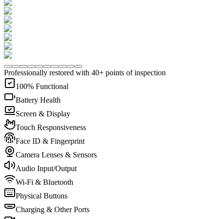
Professionally restored with 40+ points of inspection
100% Functional
Battery Health
Screen & Display
Touch Responsiveness
Face ID & Fingerprint
Camera Lenses & Sensors
Audio Input/Output
Wi-Fi & Bluetooth
Physical Buttons
Charging & Other Ports