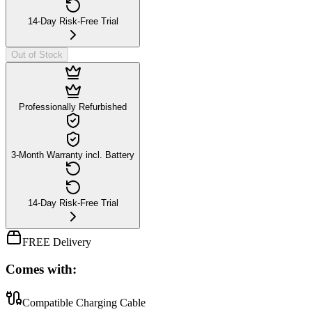
14-Day Risk-Free Trial
Out of Stock
Professionally Refurbished
3-Month Warranty incl. Battery
14-Day Risk-Free Trial
FREE Delivery
Comes with:
Compatible Charging Cable