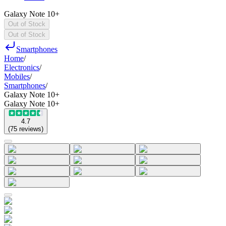
Galaxy Note 10+
Out of Stock
Out of Stock
Smartphones
Home
/
Electronics
/
Mobiles
/
Smartphones
/
Galaxy Note 10+
Galaxy Note 10+
4.7
(
75
reviews
)