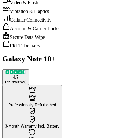
Video & Flash
Vibration & Haptics
Cellular Connectivity
Account & Carrier Locks
Secure Data Wipe
FREE Delivery
Galaxy Note 10+
4.7
(
75
reviews
)
Professionally Refurbished
3-Month Warranty incl. Battery