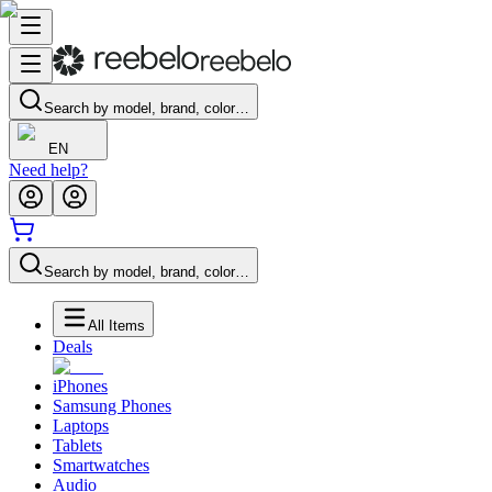
Search by model, brand, color…
EN
Need help?
Search by model, brand, color…
All Items
Deals
iPhones
Samsung Phones
Laptops
Tablets
Smartwatches
Audio