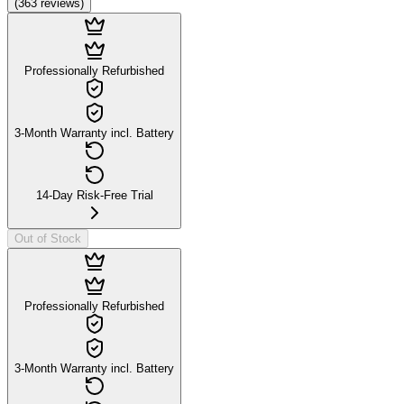
(
363
reviews
)
Professionally Refurbished
3-Month Warranty incl. Battery
14-Day Risk-Free Trial
Out of Stock
Professionally Refurbished
3-Month Warranty incl. Battery