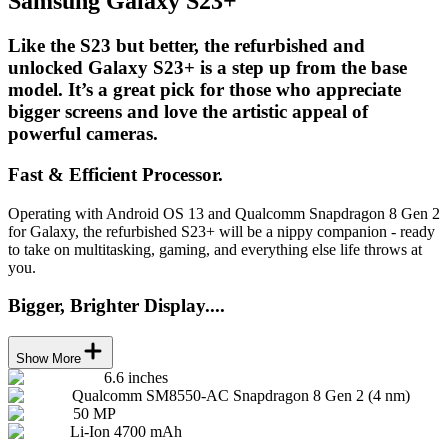
Samsung Galaxy S23+
Like the S23 but better, the refurbished and
unlocked Galaxy S23+ is a step up from the base
model. It’s a great pick for those who appreciate
bigger screens and love the artistic appeal of
powerful cameras.
Fast & Efficient Processor.
Operating with Android OS 13 and Qualcomm Snapdragon 8 Gen 2
for Galaxy, the refurbished S23+ will be a nippy companion - ready
to take on multitasking, gaming, and everything else life throws at
you.
Bigger, Brighter Display....
Show More
6.6 inches
Qualcomm SM8550-AC Snapdragon 8 Gen 2 (4 nm)
50 MP
Li-Ion 4700 mAh