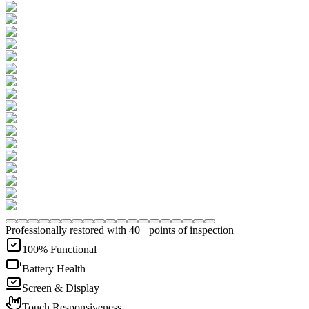
Professionally restored with 40+ points of inspection
100% Functional
Battery Health
Screen & Display
Touch Responsiveness