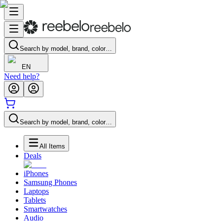
Search by model, brand, color…
EN
Need help?
Search by model, brand, color…
All Items
Deals
iPhones
Samsung Phones
Laptops
Tablets
Smartwatches
Audio