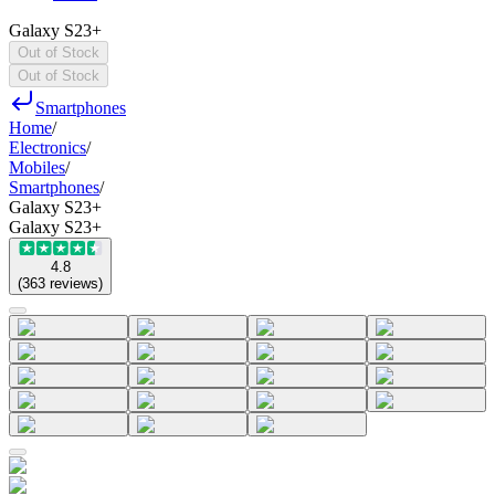
Galaxy S23+
Out of Stock
Out of Stock
Smartphones
Home
/
Electronics
/
Mobiles
/
Smartphones
/
Galaxy S23+
Galaxy S23+
4.8
(
363
reviews
)