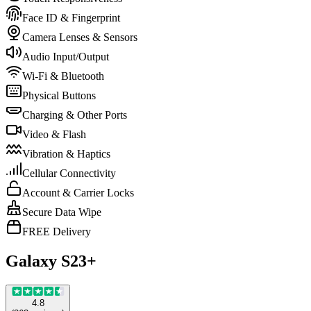
Face ID & Fingerprint
Camera Lenses & Sensors
Audio Input/Output
Wi-Fi & Bluetooth
Physical Buttons
Charging & Other Ports
Video & Flash
Vibration & Haptics
Cellular Connectivity
Account & Carrier Locks
Secure Data Wipe
FREE Delivery
Galaxy S23+
4.8