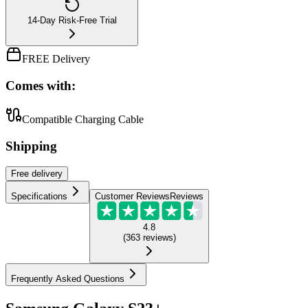
14-Day Risk-Free Trial
FREE Delivery
Comes with:
Compatible Charging Cable
Shipping
Free
delivery
Specifications
Customer Reviews
Reviews
4.8
(
363
reviews
)
Frequently Asked Questions