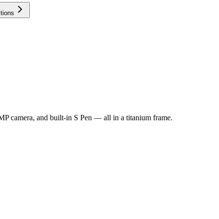
tions
MP camera, and built-in S Pen — all in a titanium frame.