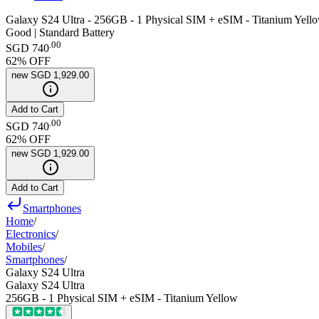
Galaxy S24 Ultra - 256GB - 1 Physical SIM + eSIM - Titanium Yell
Good | Standard Battery
.
00
SGD 740
62
% OFF
new
SGD 1,929.00
Add to Cart
.
00
SGD 740
62
% OFF
new
SGD 1,929.00
Add to Cart
Smartphones
Home
/
Electronics
/
Mobiles
/
Smartphones
/
Galaxy S24 Ultra
Galaxy S24 Ultra
256GB - 1 Physical SIM + eSIM - Titanium Yellow