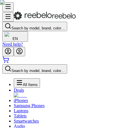
Search by model, brand, color…
EN
Need help?
Search by model, brand, color…
All Items
Deals
iPhones
Samsung Phones
Laptops
Tablets
Smartwatches
Audio