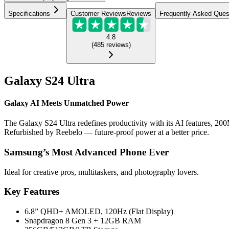
Specifications
Customer Reviews
Reviews
Frequently Asked Ques
4.8
(
485
reviews
)
Galaxy S24 Ultra
Galaxy AI Meets Unmatched Power
The Galaxy S24 Ultra redefines productivity with its AI features, 200
Refurbished by Reebelo — future-proof power at a better price.
Samsung’s Most Advanced Phone Ever
Ideal for creative pros, multitaskers, and photography lovers.
Key Features
6.8” QHD+ AMOLED, 120Hz (Flat Display)
Snapdragon 8 Gen 3 + 12GB RAM