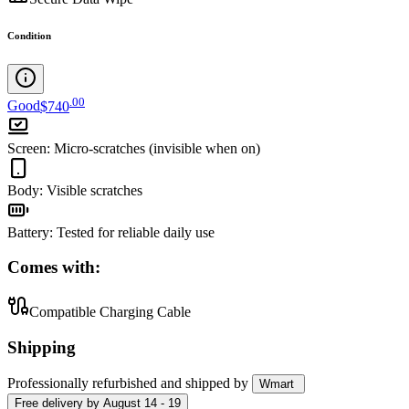
Condition
.
00
Good
$740
Screen
:
Micro-scratches (invisible when on)
Body
:
Visible scratches
Battery
:
Tested for reliable daily use
Comes with:
Compatible Charging Cable
Shipping
Professionally refurbished
and shipped
by
Wmart
Free
delivery by
August 14 - 19