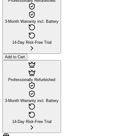
Professionally Refurbished
3-Month Warranty incl. Battery
14-Day Risk-Free Trial
Add to Cart
Professionally Refurbished
3-Month Warranty incl. Battery
14-Day Risk-Free Trial