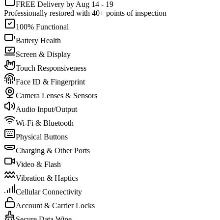
FREE Delivery by Aug 14 - 19
Professionally restored with 40+ points of inspection
100% Functional
Battery Health
Screen & Display
Touch Responsiveness
Face ID & Fingerprint
Camera Lenses & Sensors
Audio Input/Output
Wi-Fi & Bluetooth
Physical Buttons
Charging & Other Ports
Video & Flash
Vibration & Haptics
Cellular Connectivity
Account & Carrier Locks
Secure Data Wipe