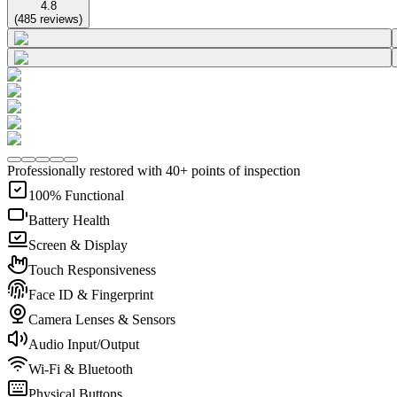
4.8
(
485
reviews
)
Professionally restored with 40+ points of inspection
100% Functional
Battery Health
Screen & Display
Touch Responsiveness
Face ID & Fingerprint
Camera Lenses & Sensors
Audio Input/Output
Wi-Fi & Bluetooth
Physical Buttons