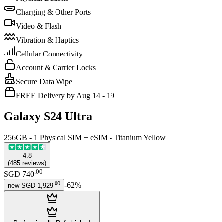
Charging & Other Ports
Video & Flash
Vibration & Haptics
Cellular Connectivity
Account & Carrier Locks
Secure Data Wipe
FREE Delivery by Aug 14 - 19
Galaxy S24 Ultra
256GB - 1 Physical SIM + eSIM - Titanium Yellow
4.8
(
485
reviews
)
.
00
SGD 740
.
00
-
62
%
new
SGD 1,929