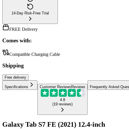
14-Day Risk-Free Trial
FREE Delivery
Comes with:
Compatible Charging Cable
Shipping
Free
delivery
Specifications
Customer Reviews
Reviews
Frequently Asked Ques
4.8
(
19
reviews
)
Galaxy Tab S7 FE (2021) 12.4-inch