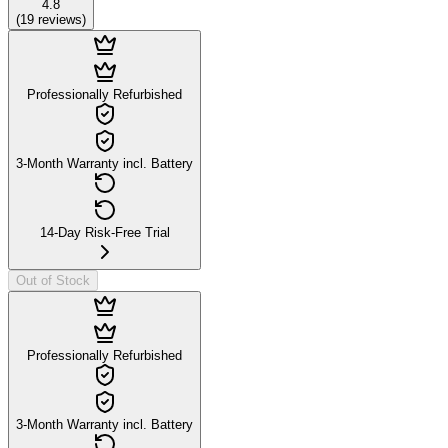
4.8
(
19
reviews
)
Professionally Refurbished
3-Month Warranty incl. Battery
14-Day Risk-Free Trial
Out of Stock
Professionally Refurbished
3-Month Warranty incl. Battery