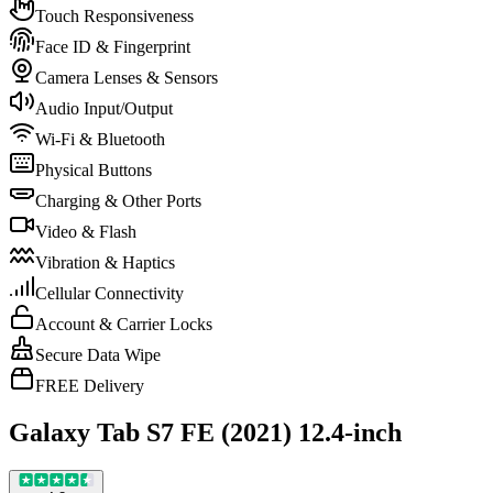
Touch Responsiveness
Face ID & Fingerprint
Camera Lenses & Sensors
Audio Input/Output
Wi-Fi & Bluetooth
Physical Buttons
Charging & Other Ports
Video & Flash
Vibration & Haptics
Cellular Connectivity
Account & Carrier Locks
Secure Data Wipe
FREE Delivery
Galaxy Tab S7 FE (2021) 12.4-inch