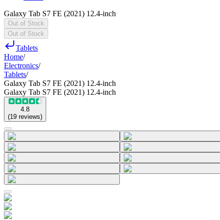
Galaxy Tab S7 FE (2021) 12.4-inch
Out of Stock
Out of Stock
Tablets
Home
/
Electronics
/
Tablets
/
Galaxy Tab S7 FE (2021) 12.4-inch
Galaxy Tab S7 FE (2021) 12.4-inch
4.8
(
19
reviews
)