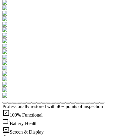
Professionally restored with 40+ points of inspection
100% Functional
Battery Health
Screen & Display