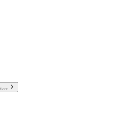
tions