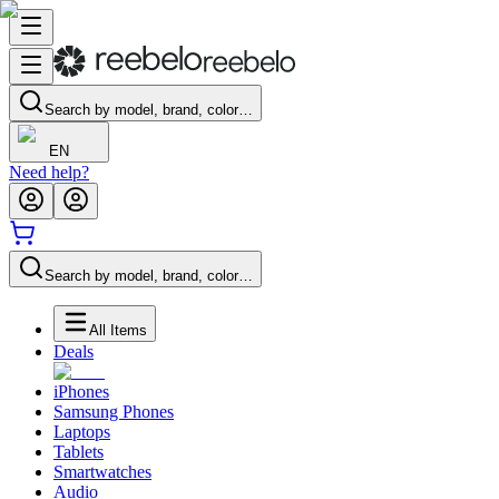
Search by model, brand, color…
EN
Need help?
Search by model, brand, color…
All Items
Deals
iPhones
Samsung Phones
Laptops
Tablets
Smartwatches
Audio