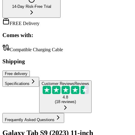
14-Day Risk-Free Trial
FREE Delivery
Comes with:
Compatible Charging Cable
Shipping
Free
delivery
Specifications
Customer Reviews
Reviews
4.8
(
18
reviews
)
Frequently Asked Questions
Galaxy Tab S9 (2023) 11-inch