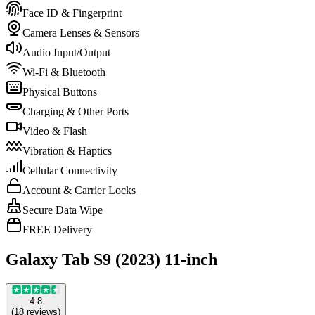
Face ID & Fingerprint
Camera Lenses & Sensors
Audio Input/Output
Wi-Fi & Bluetooth
Physical Buttons
Charging & Other Ports
Video & Flash
Vibration & Haptics
Cellular Connectivity
Account & Carrier Locks
Secure Data Wipe
FREE Delivery
Galaxy Tab S9 (2023) 11-inch
4.8
(
18
reviews
)