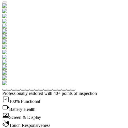
Professionally restored with 40+ points of inspection
100% Functional
Battery Health
Screen & Display
Touch Responsiveness