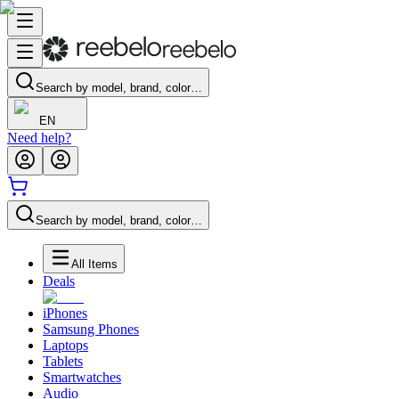
Search by model, brand, color…
EN
Need help?
Search by model, brand, color…
All Items
Deals
iPhones
Samsung Phones
Laptops
Tablets
Smartwatches
Audio