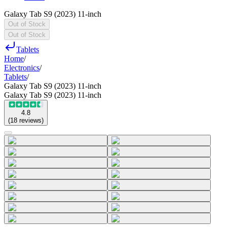
Galaxy Tab S9 (2023) 11-inch
Out of Stock
Out of Stock
Tablets
Home
/
Electronics
/
Tablets
/
Galaxy Tab S9 (2023) 11-inch
Galaxy Tab S9 (2023) 11-inch
4.8
(
18
reviews
)