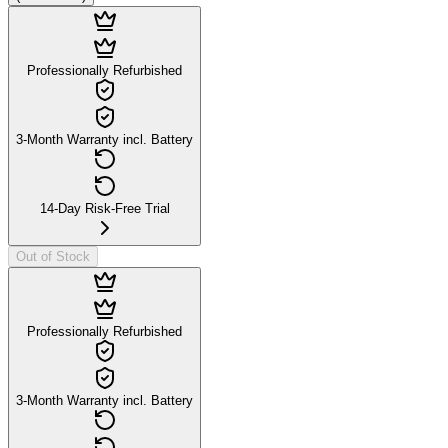
Professionally Refurbished
3-Month Warranty incl. Battery
14-Day Risk-Free Trial
Out of Stock
Professionally Refurbished
3-Month Warranty incl. Battery