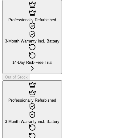
Professionally Refurbished
3-Month Warranty incl. Battery
14-Day Risk-Free Trial
Out of Stock
Professionally Refurbished
3-Month Warranty incl. Battery