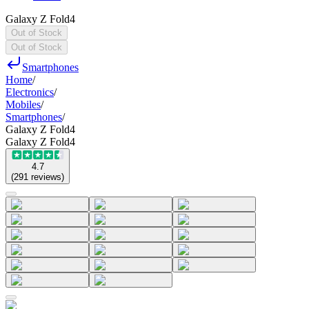
Galaxy Z Fold4
Out of Stock
Out of Stock
Smartphones
Home
/
Electronics
/
Mobiles
/
Smartphones
/
Galaxy Z Fold4
Galaxy Z Fold4
4.7
(
291
reviews
)