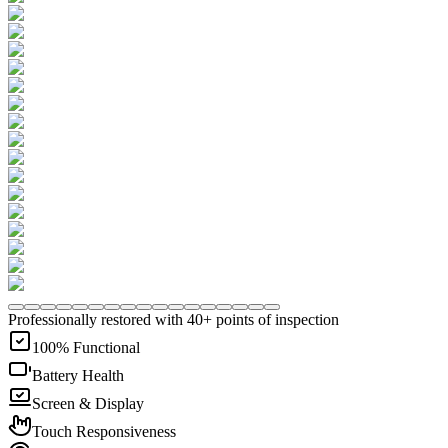
Professionally restored with 40+ points of inspection
100% Functional
Battery Health
Screen & Display
Touch Responsiveness