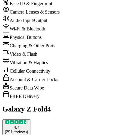
Face ID & Fingerprint
Camera Lenses & Sensors
Audio Input/Output
Wi-Fi & Bluetooth
Physical Buttons
Charging & Other Ports
Video & Flash
Vibration & Haptics
Cellular Connectivity
Account & Carrier Locks
Secure Data Wipe
FREE Delivery
Galaxy Z Fold4
4.7
(
291
reviews
)