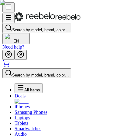
Search by model, brand, color…
EN
Need help?
Search by model, brand, color…
All Items
Deals
iPhones
Samsung Phones
Laptops
Tablets
Smartwatches
Audio