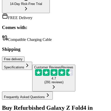
14-Day Risk-Free Trial
FREE Delivery
Comes with:
Compatible Charging Cable
Shipping
Free
delivery
Specifications
Customer Reviews
Reviews
4.7
(
291
reviews
)
Frequently Asked Questions
Buy Refurbished Galaxy Z Fold4 in