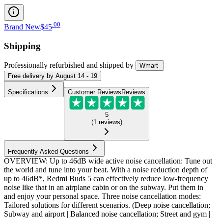
.
00
Brand New
$45
Shipping
Professionally refurbished
and shipped
by
Wmart
Free
delivery by
August 14 - 19
Specifications
Customer Reviews
Reviews
5
(
1
reviews
)
Frequently Asked Questions
OVERVIEW: Up to 46dB wide active noise cancellation: Tune out
the world and tune into your beat. With a noise reduction depth of
up to 46dB*, Redmi Buds 5 can effectively reduce low-frequency
noise like that in an airplane cabin or on the subway. Put them in
and enjoy your personal space. Three noise cancellation modes:
Tailored solutions for different scenarios. (Deep noise cancellation;
Subway and airport | Balanced noise cancellation; Street and gym |