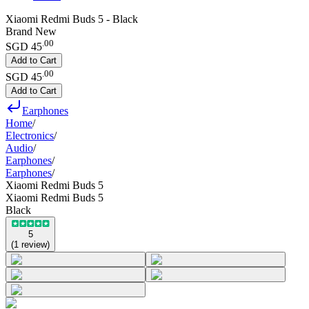
Xiaomi Redmi Buds 5 - Black
Brand New
.
00
SGD 45
Add to Cart
.
00
SGD 45
Add to Cart
Earphones
Home
/
Electronics
/
Audio
/
Earphones
/
Earphones
/
Xiaomi Redmi Buds 5
Xiaomi Redmi Buds 5
Black
5
(
1
review
)