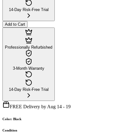
14-Day Risk-Free Trial
Add to Cart
Professionally Refurbished
3-Month Warranty
14-Day Risk-Free Trial
FREE Delivery by Aug 14 - 19
Color
:
Black
Condition