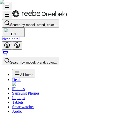
Search by model, brand, color…
EN
Need help?
Search by model, brand, color…
All Items
Deals
iPhones
Samsung Phones
Laptops
Tablets
Smartwatches
Audio