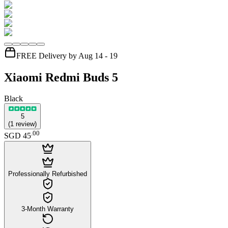
FREE Delivery by Aug 14 - 19
Xiaomi Redmi Buds 5
Black
5
(
1
review
)
.
00
SGD 45
Professionally Refurbished
3-Month Warranty