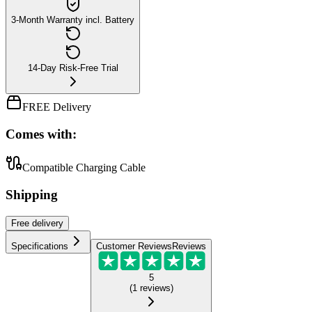
3-Month Warranty incl. Battery
14-Day Risk-Free Trial
FREE Delivery
Comes with:
Compatible Charging Cable
Shipping
Free
delivery
Specifications
Customer Reviews
Reviews
5
(
1
reviews
)