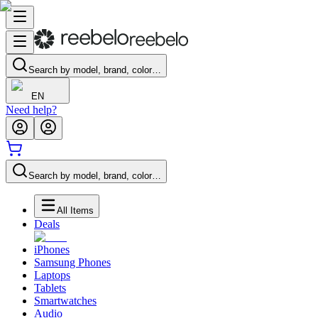
Search by model, brand, color…
EN
Need help?
Search by model, brand, color…
All Items
Deals
iPhones
Samsung Phones
Laptops
Tablets
Smartwatches
Audio