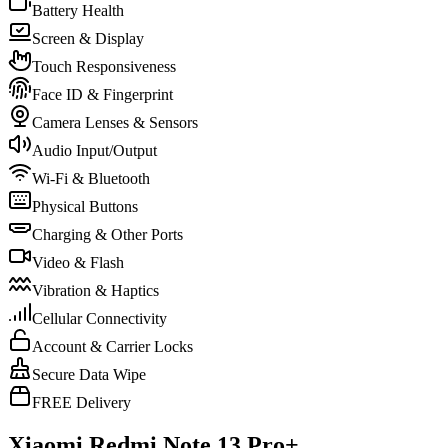
Battery Health
Screen & Display
Touch Responsiveness
Face ID & Fingerprint
Camera Lenses & Sensors
Audio Input/Output
Wi-Fi & Bluetooth
Physical Buttons
Charging & Other Ports
Video & Flash
Vibration & Haptics
Cellular Connectivity
Account & Carrier Locks
Secure Data Wipe
FREE Delivery
Xiaomi Redmi Note 13 Pro+