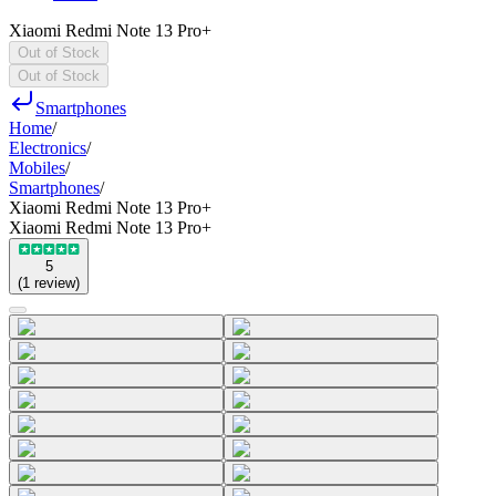
Xiaomi Redmi Note 13 Pro+
Out of Stock
Out of Stock
Smartphones
Home
/
Electronics
/
Mobiles
/
Smartphones
/
Xiaomi Redmi Note 13 Pro+
Xiaomi Redmi Note 13 Pro+
5
(
1
review
)