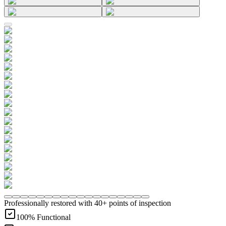
Professionally restored with 40+ points of inspection
100% Functional