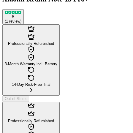
5
(
1
review
)
Professionally Refurbished
3-Month Warranty incl. Battery
14-Day Risk-Free Trial
Out of Stock
Professionally Refurbished