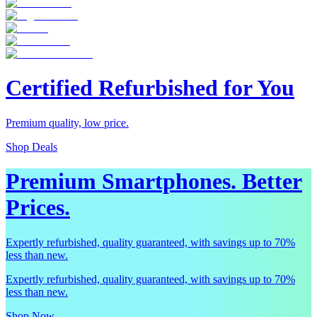
Certified Refurbished for You
Premium quality, low price.
Shop Deals
Premium Smartphones. Better
Prices.
Expertly refurbished, quality guaranteed, with savings up to 70%
less than new.
Expertly refurbished, quality guaranteed, with savings up to 70%
less than new.
Shop Now