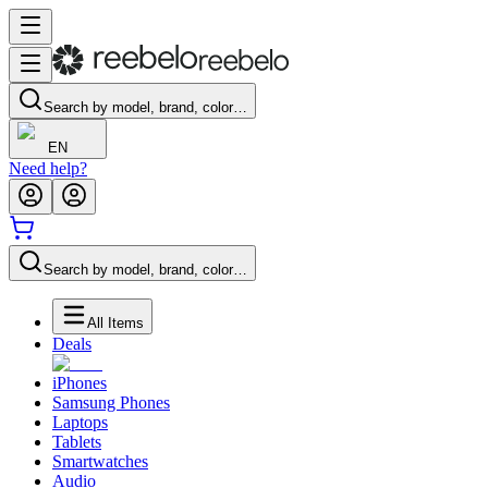
Search by model, brand, color…
EN
Need help?
Search by model, brand, color…
All Items
Deals
iPhones
Samsung Phones
Laptops
Tablets
Smartwatches
Audio