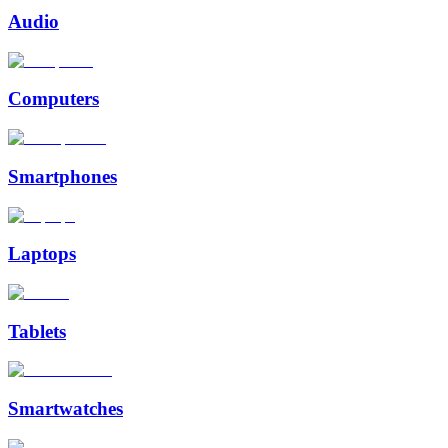
Audio
Computers
Smartphones
Laptops
Tablets
Smartwatches