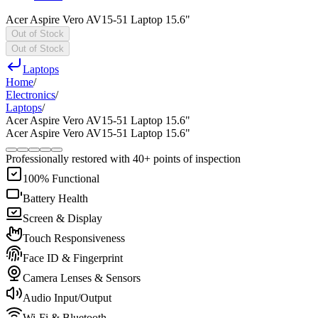
Acer Aspire Vero AV15-51 Laptop 15.6"
Out of Stock
Out of Stock
Laptops
Home
/
Electronics
/
Laptops
/
Acer Aspire Vero AV15-51 Laptop 15.6"
Acer Aspire Vero AV15-51 Laptop 15.6"
Professionally restored with 40+ points of inspection
100% Functional
Battery Health
Screen & Display
Touch Responsiveness
Face ID & Fingerprint
Camera Lenses & Sensors
Audio Input/Output
Wi-Fi & Bluetooth