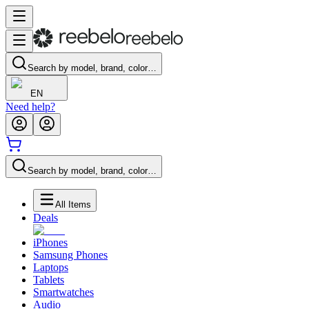
Search by model, brand, color…
EN
Need help?
Search by model, brand, color…
All Items
Deals
iPhones
Samsung Phones
Laptops
Tablets
Smartwatches
Audio