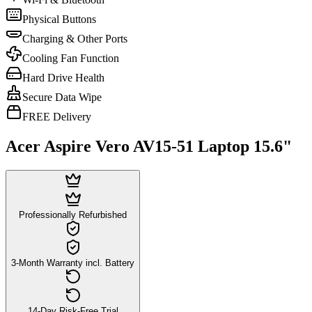
Physical Buttons
Charging & Other Ports
Cooling Fan Function
Hard Drive Health
Secure Data Wipe
FREE Delivery
Acer Aspire Vero AV15-51 Laptop 15.6"
Professionally Refurbished
3-Month Warranty incl. Battery
14-Day Risk-Free Trial