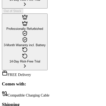
Out of Stock
Professionally Refurbished
3-Month Warranty incl. Battery
14-Day Risk-Free Trial
FREE Delivery
Comes with:
Compatible Charging Cable
Shipping