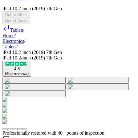
iPad 10.2-inch (2019) 7th Gen
Out of Stock
Out of Stock
Tablets
Home
/
Electronics
/
Tablets
/
iPad 10.2-inch (2019) 7th Gen
iPad 10.2-inch (2019) 7th Gen
4.8
(
465
reviews
)
Professionally restored with 40+ points of inspection