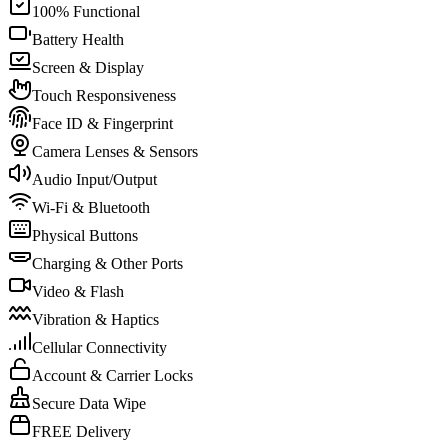
100% Functional
Battery Health
Screen & Display
Touch Responsiveness
Face ID & Fingerprint
Camera Lenses & Sensors
Audio Input/Output
Wi-Fi & Bluetooth
Physical Buttons
Charging & Other Ports
Video & Flash
Vibration & Haptics
Cellular Connectivity
Account & Carrier Locks
Secure Data Wipe
FREE Delivery