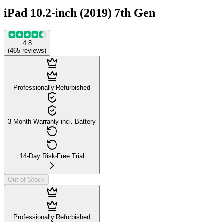
iPad 10.2-inch (2019) 7th Gen
4.8
(
465
reviews
)
Professionally Refurbished
3-Month Warranty incl. Battery
14-Day Risk-Free Trial
Out of Stock
Professionally Refurbished