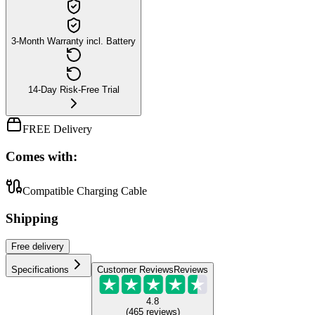
3-Month Warranty incl. Battery
14-Day Risk-Free Trial
FREE Delivery
Comes with:
Compatible Charging Cable
Shipping
Free
delivery
Specifications
Customer Reviews
Reviews
4.8
(
465
reviews
)