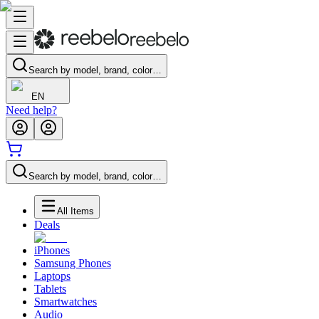
Search by model, brand, color…
EN
Need help?
Search by model, brand, color…
All Items
Deals
iPhones
Samsung Phones
Laptops
Tablets
Smartwatches
Audio