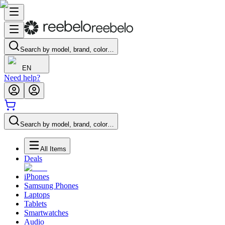
Search by model, brand, color…
EN
Need help?
Search by model, brand, color…
All Items
Deals
iPhones
Samsung Phones
Laptops
Tablets
Smartwatches
Audio