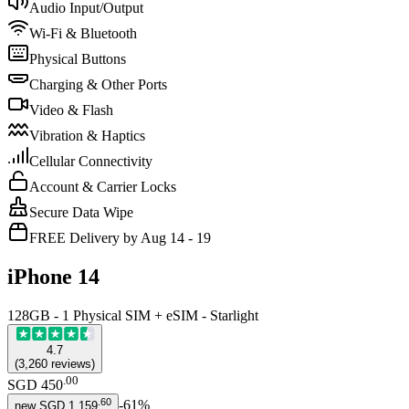
Audio Input/Output
Wi-Fi & Bluetooth
Physical Buttons
Charging & Other Ports
Video & Flash
Vibration & Haptics
Cellular Connectivity
Account & Carrier Locks
Secure Data Wipe
FREE Delivery by Aug 14 - 19
iPhone 14
128GB - 1 Physical SIM + eSIM - Starlight
4.7
(
3,260
reviews
)
.
00
SGD 450
.
60
-
61
%
new
SGD 1,159