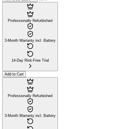
Professionally Refurbished
3-Month Warranty incl. Battery
14-Day Risk-Free Trial
Add to Cart
Professionally Refurbished
3-Month Warranty incl. Battery