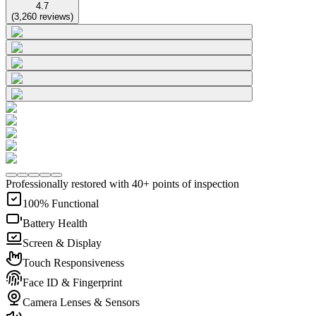
4.7
(
3,260
reviews
)
Professionally restored with 40+ points of inspection
100% Functional
Battery Health
Screen & Display
Touch Responsiveness
Face ID & Fingerprint
Camera Lenses & Sensors