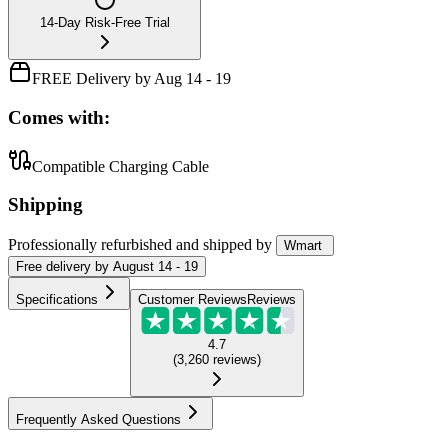
14-Day Risk-Free Trial
FREE Delivery by Aug 14 - 19
Comes with:
Compatible Charging Cable
Shipping
Professionally refurbished
and shipped
by
Wmart
Free
delivery by
August 14 - 19
Specifications
Customer Reviews
Reviews
4.7
(
3,260
reviews
)
Frequently Asked Questions