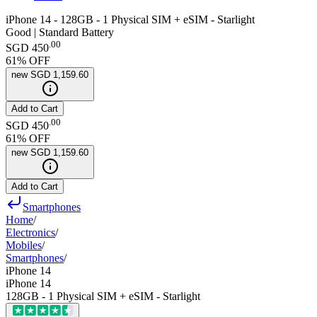
iPhone 14 - 128GB - 1 Physical SIM + eSIM - Starlight
Good | Standard Battery
.
00
SGD 450
61
% OFF
new
SGD 1,159.60
Add to Cart
.
00
SGD 450
61
% OFF
new
SGD 1,159.60
Add to Cart
Smartphones
Home
/
Electronics
/
Mobiles
/
Smartphones
/
iPhone 14
iPhone 14
128GB - 1 Physical SIM + eSIM - Starlight