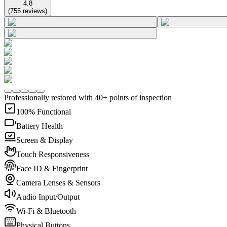
4.8
(
755
reviews
)
Professionally restored with 40+ points of inspection
100% Functional
Battery Health
Screen & Display
Touch Responsiveness
Face ID & Fingerprint
Camera Lenses & Sensors
Audio Input/Output
Wi-Fi & Bluetooth
Physical Buttons