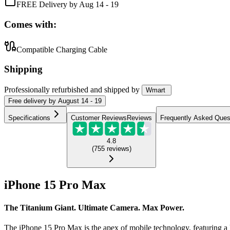
FREE Delivery by Aug 14 - 19
Comes with:
Compatible Charging Cable
Shipping
Professionally refurbished
and shipped
by
Wmart
Free
delivery by
August 14 - 19
Specifications
Customer Reviews
Reviews
Frequently Asked Ques
4.8
(
755
reviews
)
iPhone 15 Pro Max
The Titanium Giant. Ultimate Camera. Max Power.
The iPhone 15 Pro Max is the apex of mobile technology, featuring a l