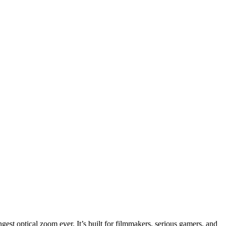
est optical zoom ever. It’s built for filmmakers, serious gamers, and