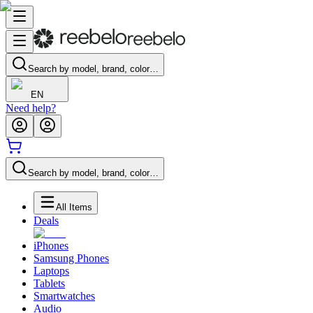
Search by model, brand, color…
EN
Need help?
Search by model, brand, color…
All Items
Deals
iPhones
Samsung Phones
Laptops
Tablets
Smartwatches
Audio