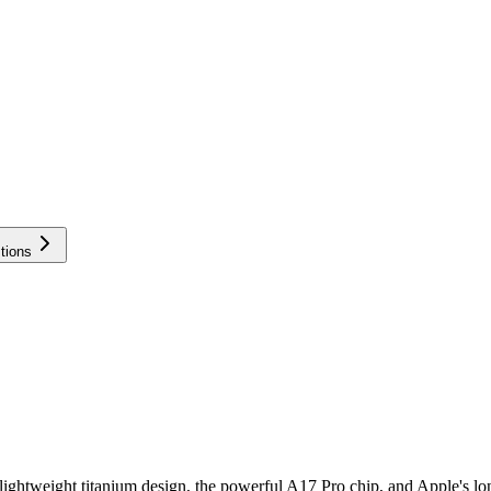
tions
ightweight titanium design, the powerful A17 Pro chip, and Apple's long