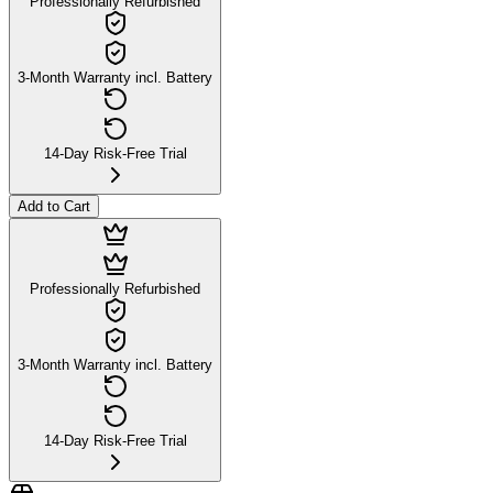
Professionally Refurbished
3-Month Warranty incl. Battery
14-Day Risk-Free Trial
Add to Cart
Professionally Refurbished
3-Month Warranty incl. Battery
14-Day Risk-Free Trial