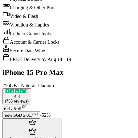
Charging & Other Ports
Video & Flash
Vibration & Haptics
Cellular Connectivity
Account & Carrier Locks
Secure Data Wipe
FREE Delivery by Aug 14 - 19
iPhone 15 Pro Max
256GB - Natural Titanium
4.8
(
755
reviews
)
.
00
SGD 968
.
50
-
52
%
new
SGD 2,017