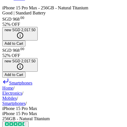
iPhone 15 Pro Max - 256GB - Natural Titanium
Good | Standard Battery
.
00
SGD 968
52
% OFF
new
SGD 2,017.50
Add to Cart
.
00
SGD 968
52
% OFF
new
SGD 2,017.50
Add to Cart
Smartphones
Home
/
Electronics
/
Mobiles
/
Smartphones
/
iPhone 15 Pro Max
iPhone 15 Pro Max
256GB - Natural Titanium