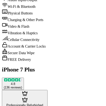
Wi-Fi & Bluetooth
Physical Buttons
Charging & Other Ports
Video & Flash
Vibration & Haptics
Cellular Connectivity
Account & Carrier Locks
Secure Data Wipe
FREE Delivery
iPhone 7 Plus
4.8
(
136
reviews
)
Professionally Refurbished