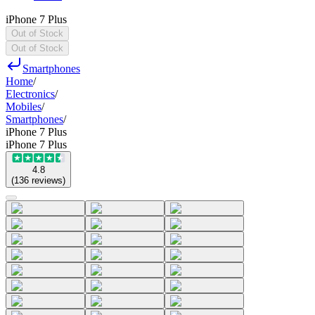
iPhone 7 Plus
Out of Stock
Out of Stock
Smartphones
Home
/
Electronics
/
Mobiles
/
Smartphones
/
iPhone 7 Plus
iPhone 7 Plus
4.8
(
136
reviews
)