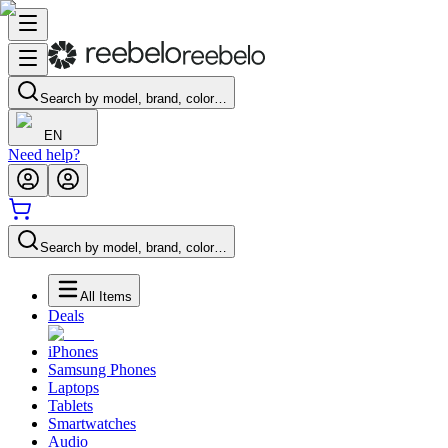
Search by model, brand, color…
EN
Need help?
Search by model, brand, color…
All Items
Deals
iPhones
Samsung Phones
Laptops
Tablets
Smartwatches
Audio