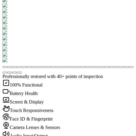
Professionally restored with 40+ points of inspection
100% Functional
Battery Health
Screen & Display
Touch Responsiveness
Face ID & Fingerprint
Camera Lenses & Sensors
Audio Input/Output