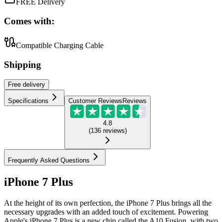
FREE Delivery
Comes with:
Compatible Charging Cable
Shipping
Free
delivery
Specifications
Customer Reviews
Reviews
4.8
(
136
reviews
)
Frequently Asked Questions
iPhone 7 Plus
At the height of its own perfection, the iPhone 7 Plus brings all the
necessary upgrades with an added touch of excitement. Powering
Apple's iPhone 7 Plus is a new chip called the A10 Fusion, with two