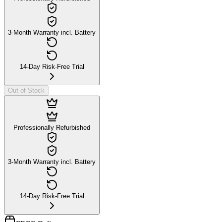
3-Month Warranty incl. Battery
14-Day Risk-Free Trial
Out of Stock
Professionally Refurbished
3-Month Warranty incl. Battery
14-Day Risk-Free Trial