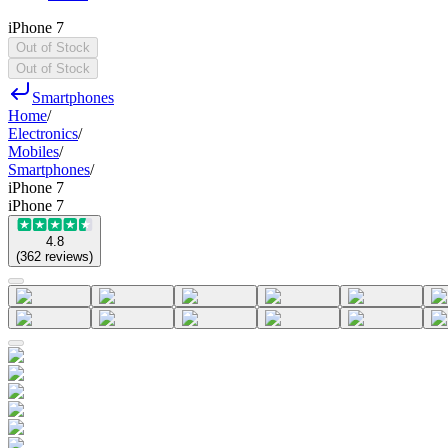
iPhone 7
Out of Stock
Out of Stock
Smartphones
Home
/
Electronics
/
Mobiles
/
Smartphones
/
iPhone 7
iPhone 7
4.8
(
362
reviews
)