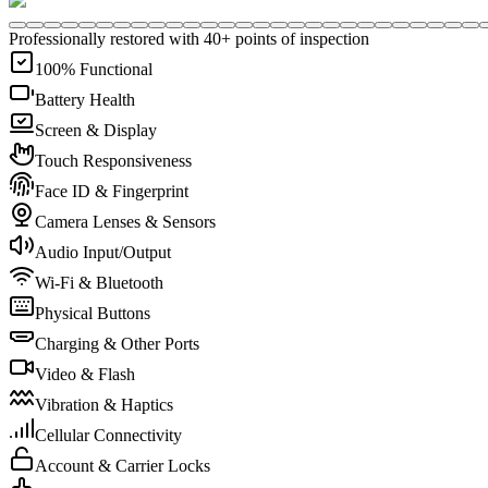
Professionally restored with 40+ points of inspection
100% Functional
Battery Health
Screen & Display
Touch Responsiveness
Face ID & Fingerprint
Camera Lenses & Sensors
Audio Input/Output
Wi-Fi & Bluetooth
Physical Buttons
Charging & Other Ports
Video & Flash
Vibration & Haptics
Cellular Connectivity
Account & Carrier Locks