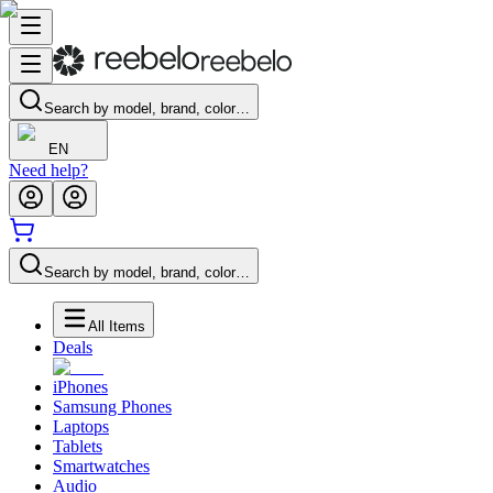
Search by model, brand, color…
EN
Need help?
Search by model, brand, color…
All Items
Deals
iPhones
Samsung Phones
Laptops
Tablets
Smartwatches
Audio