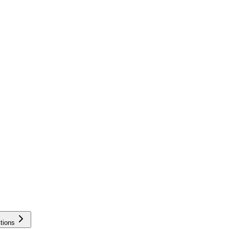
tions