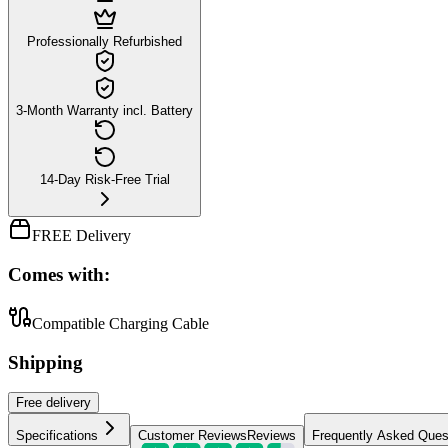
Professionally Refurbished
3-Month Warranty incl. Battery
14-Day Risk-Free Trial
FREE Delivery
Comes with:
Compatible Charging Cable
Shipping
Free
delivery
Specifications
Customer Reviews
Reviews
Frequently Asked Ques