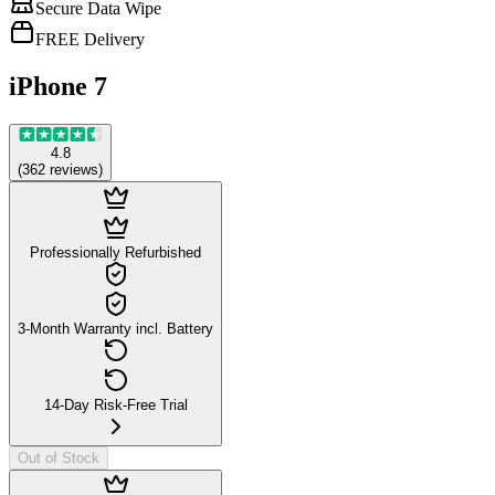
Secure Data Wipe
FREE Delivery
iPhone 7
4.8
(
362
reviews
)
Professionally Refurbished
3-Month Warranty incl. Battery
14-Day Risk-Free Trial
Out of Stock