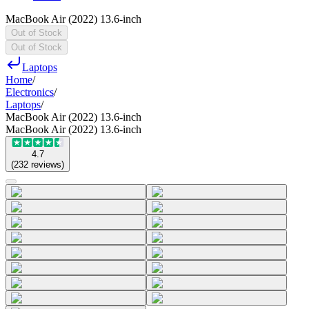
MacBook Air (2022) 13.6-inch
Out of Stock
Out of Stock
Laptops
Home
/
Electronics
/
Laptops
/
MacBook Air (2022) 13.6-inch
MacBook Air (2022) 13.6-inch
4.7
(
232
reviews
)