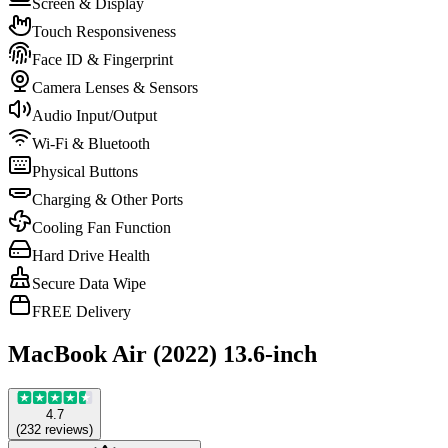
Screen & Display
Touch Responsiveness
Face ID & Fingerprint
Camera Lenses & Sensors
Audio Input/Output
Wi-Fi & Bluetooth
Physical Buttons
Charging & Other Ports
Cooling Fan Function
Hard Drive Health
Secure Data Wipe
FREE Delivery
MacBook Air (2022) 13.6-inch
4.7
(
232
reviews
)