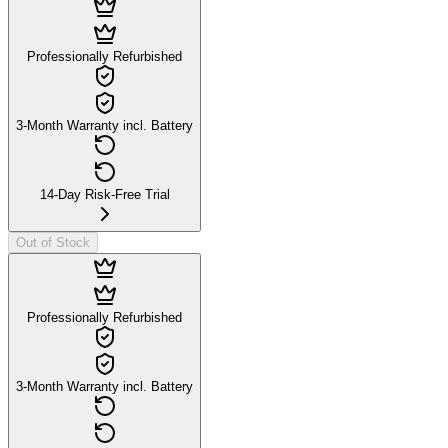
Professionally Refurbished
3-Month Warranty incl. Battery
14-Day Risk-Free Trial
Out of Stock
Professionally Refurbished
3-Month Warranty incl. Battery