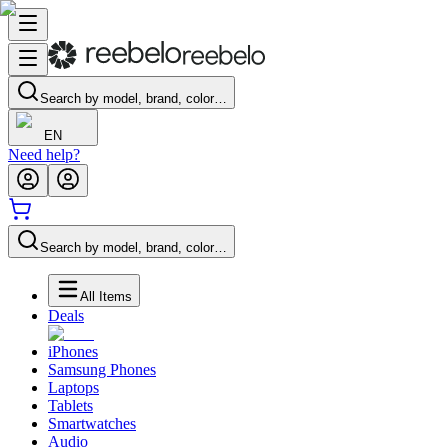
Search by model, brand, color…
EN
Need help?
Search by model, brand, color…
All Items
Deals
iPhones
Samsung Phones
Laptops
Tablets
Smartwatches
Audio