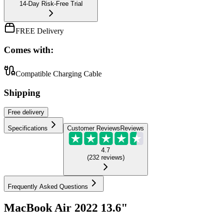
14-Day Risk-Free Trial
FREE Delivery
Comes with:
Compatible Charging Cable
Shipping
Free
delivery
Specifications
Customer Reviews
Reviews
4.7
(
232
reviews
)
Frequently Asked Questions
MacBook Air 2022 13.6"