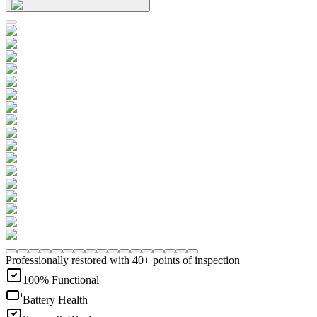
Professionally restored with 40+ points of inspection
100% Functional
Battery Health