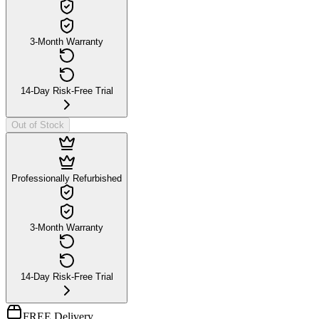
3-Month Warranty
14-Day Risk-Free Trial
Out of Stock
Professionally Refurbished
3-Month Warranty
14-Day Risk-Free Trial
FREE Delivery