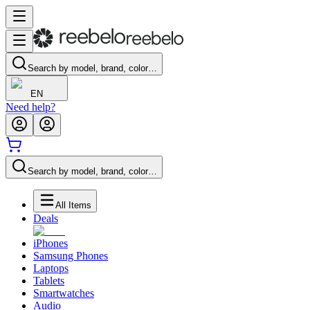
Search by model, brand, color…
EN
Need help?
Search by model, brand, color…
All Items
Deals
iPhones
Samsung Phones
Laptops
Tablets
Smartwatches
Audio