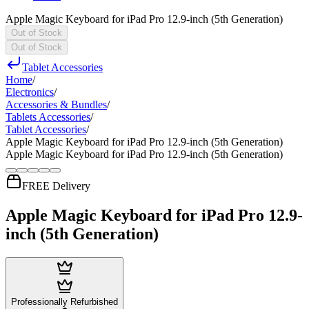
Apple Magic Keyboard for iPad Pro 12.9-inch (5th Generation)
Out of Stock
Out of Stock
Tablet Accessories
Home
/
Electronics
/
Accessories & Bundles
/
Tablets Accessories
/
Tablet Accessories
/
Apple Magic Keyboard for iPad Pro 12.9-inch (5th Generation)
Apple Magic Keyboard for iPad Pro 12.9-inch (5th Generation)
FREE Delivery
Apple Magic Keyboard for iPad Pro 12.9-
inch (5th Generation)
Professionally Refurbished