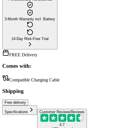
3-Month Warranty incl. Battery
14-Day Risk-Free Trial
FREE Delivery
Comes with:
Compatible Charging Cable
Shipping
Free
delivery
Specifications
Customer Reviews
Reviews
4.7