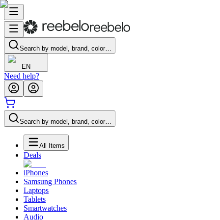
Search by model, brand, color…
EN
Need help?
Search by model, brand, color…
All Items
Deals
iPhones
Samsung Phones
Laptops
Tablets
Smartwatches
Audio