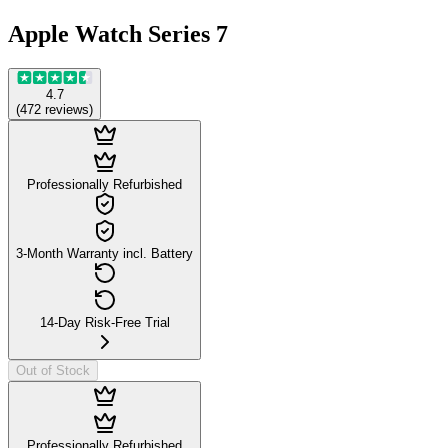
Apple Watch Series 7
4.7
(
472
reviews
)
Professionally Refurbished
3-Month Warranty incl. Battery
14-Day Risk-Free Trial
Out of Stock
Professionally Refurbished