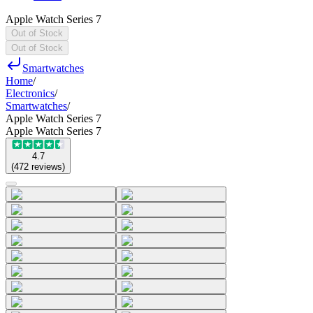
Apple Watch Series 7
Out of Stock
Out of Stock
Smartwatches
Home
/
Electronics
/
Smartwatches
/
Apple Watch Series 7
Apple Watch Series 7
4.7
(
472
reviews
)