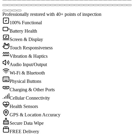
Professionally restored with 40+ points of inspection
100% Functional
Battery Health
Screen & Display
Touch Responsiveness
Vibration & Haptics
Audio Input/Output
Wi-Fi & Bluetooth
Physical Buttons
Charging & Other Ports
Cellular Connectivity
Health Sensors
GPS & Location Accuracy
Secure Data Wipe
FREE Delivery