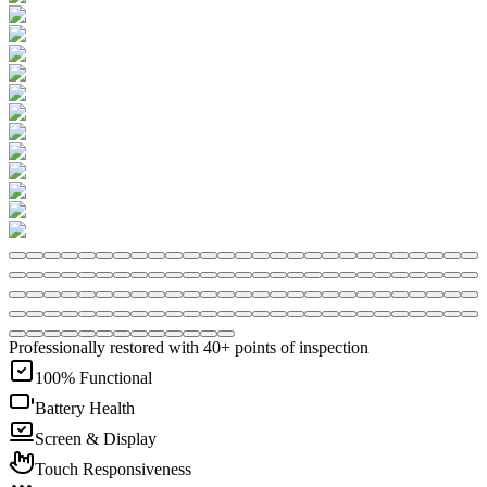
Professionally restored with 40+ points of inspection
100% Functional
Battery Health
Screen & Display
Touch Responsiveness