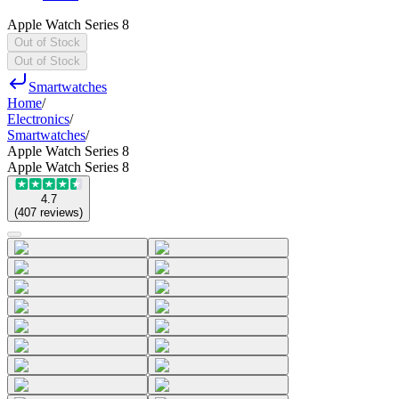
Apple Watch Series 8
Out of Stock
Out of Stock
Smartwatches
Home
/
Electronics
/
Smartwatches
/
Apple Watch Series 8
Apple Watch Series 8
4.7
(
407
reviews
)