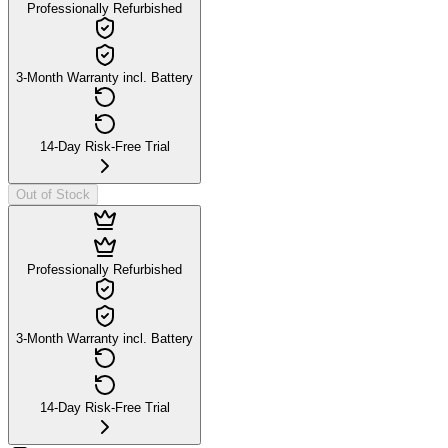
Professionally Refurbished
3-Month Warranty incl. Battery
14-Day Risk-Free Trial
Out of Stock
Professionally Refurbished
3-Month Warranty incl. Battery
14-Day Risk-Free Trial