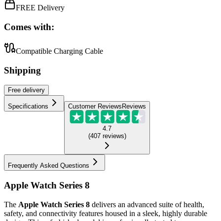
FREE Delivery
Comes with:
Compatible Charging Cable
Shipping
Free
delivery
Specifications
Customer Reviews
Reviews
4.7
(
407
reviews
)
Frequently Asked Questions
Apple Watch Series 8
The
Apple Watch Series 8
delivers an advanced suite of health,
safety, and connectivity features housed in a sleek, highly durable