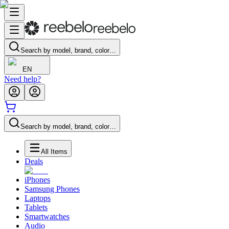
Search by model, brand, color…
EN
Need help?
Search by model, brand, color…
All Items
Deals
iPhones
Samsung Phones
Laptops
Tablets
Smartwatches
Audio