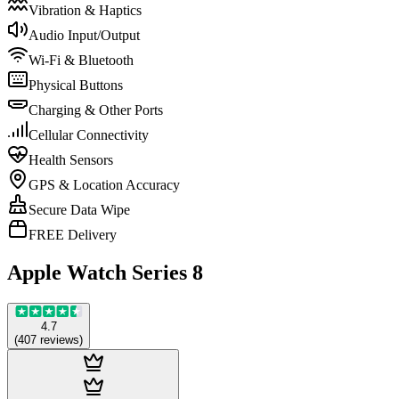
Vibration & Haptics
Audio Input/Output
Wi-Fi & Bluetooth
Physical Buttons
Charging & Other Ports
Cellular Connectivity
Health Sensors
GPS & Location Accuracy
Secure Data Wipe
FREE Delivery
Apple Watch Series 8
4.7
(
407
reviews
)