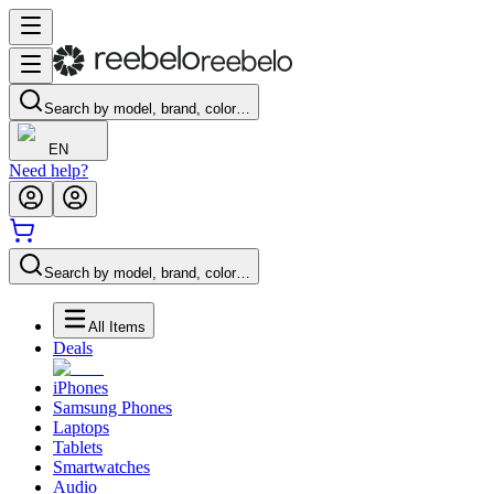
Search by model, brand, color…
EN
Need help?
Search by model, brand, color…
All Items
Deals
iPhones
Samsung Phones
Laptops
Tablets
Smartwatches
Audio