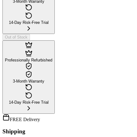
3-Month Warranty
14-Day Risk-Free Trial
Out of Stock
Professionally Refurbished
3-Month Warranty
14-Day Risk-Free Trial
FREE Delivery
Shipping