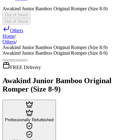
Awakind Junior Bamboo Original Romper (Size 8-9)
Out of Stock
Out of Stock
Others
Home
/
Others
/
Awakind Junior Bamboo Original Romper (Size 8-9)
Awakind Junior Bamboo Original Romper (Size 8-9)
FREE Delivery
Awakind Junior Bamboo Original
Romper (Size 8-9)
Professionally Refurbished