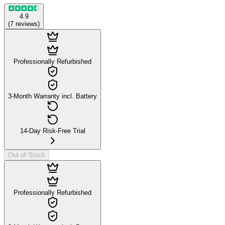
4.9
(
7
reviews
)
Professionally Refurbished
3-Month Warranty incl. Battery
14-Day Risk-Free Trial
Out of Stock
Professionally Refurbished