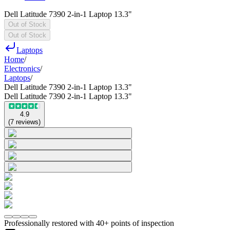
Dell Latitude 7390 2-in-1 Laptop 13.3"
Out of Stock
Out of Stock
Laptops
Home
/
Electronics
/
Laptops
/
Dell Latitude 7390 2-in-1 Laptop 13.3"
Dell Latitude 7390 2-in-1 Laptop 13.3"
4.9
(
7
reviews
)
Professionally restored with 40+ points of inspection