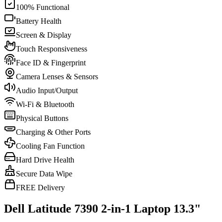
100% Functional
Battery Health
Screen & Display
Touch Responsiveness
Face ID & Fingerprint
Camera Lenses & Sensors
Audio Input/Output
Wi-Fi & Bluetooth
Physical Buttons
Charging & Other Ports
Cooling Fan Function
Hard Drive Health
Secure Data Wipe
FREE Delivery
Dell Latitude 7390 2-in-1 Laptop 13.3"