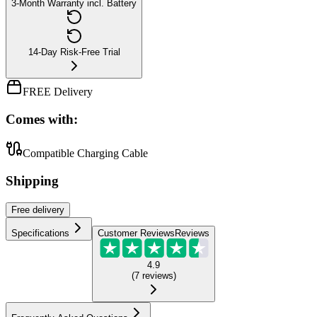
3-Month Warranty incl. Battery
14-Day Risk-Free Trial
FREE Delivery
Comes with:
Compatible Charging Cable
Shipping
Free
delivery
Specifications
Customer Reviews
Reviews
4.9
(
7
reviews
)