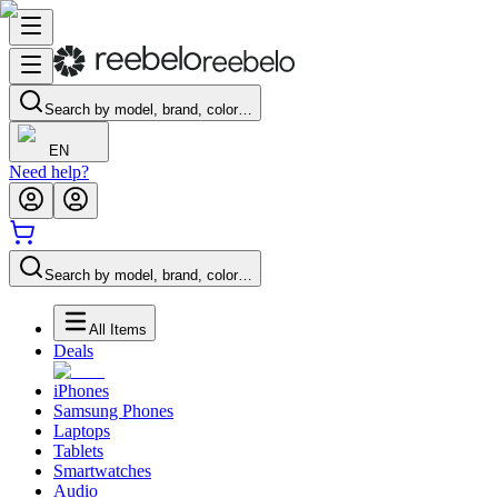
Search by model, brand, color…
EN
Need help?
Search by model, brand, color…
All Items
Deals
iPhones
Samsung Phones
Laptops
Tablets
Smartwatches
Audio