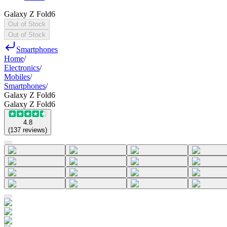
Galaxy Z Fold6
Out of Stock
Out of Stock
Smartphones
Home
/
Electronics
/
Mobiles
/
Smartphones
/
Galaxy Z Fold6
Galaxy Z Fold6
4.8
(
137
reviews
)