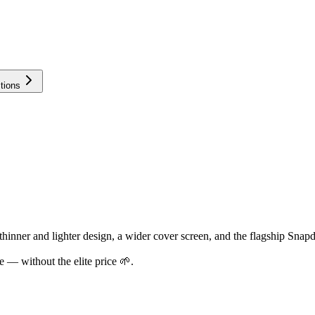
tions
inner and lighter design, a wider cover screen, and the flagship Snapd
 — without the elite price 🌱.