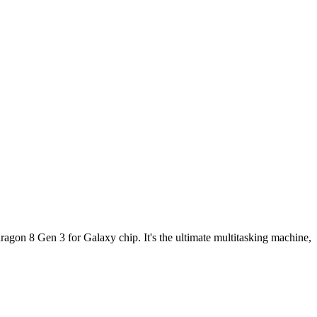
ragon 8 Gen 3 for Galaxy chip. It's the ultimate multitasking machine,