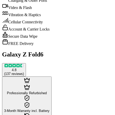
Charging & Other Ports
Video & Flash
Vibration & Haptics
Cellular Connectivity
Account & Carrier Locks
Secure Data Wipe
FREE Delivery
Galaxy Z Fold6
4.8
(
137
reviews
)
Professionally Refurbished
3-Month Warranty incl. Battery