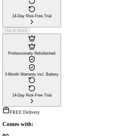
14-Day Risk-Free Trial
Out of Stock
Professionally Refurbished
3-Month Warranty incl. Battery
14-Day Risk-Free Trial
FREE Delivery
Comes with: