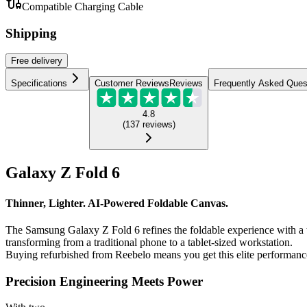
Compatible Charging Cable
Shipping
Free
delivery
Specifications
Customer Reviews
Reviews
Frequently Asked Ques
4.8
(
137
reviews
)
Galaxy Z Fold 6
Thinner, Lighter. AI-Powered Foldable Canvas.
The Samsung Galaxy Z Fold 6 refines the foldable experience with a th
transforming from a traditional phone to a tablet-sized workstation.
Buying refurbished from Reebelo means you get this elite performance
Precision Engineering Meets Power