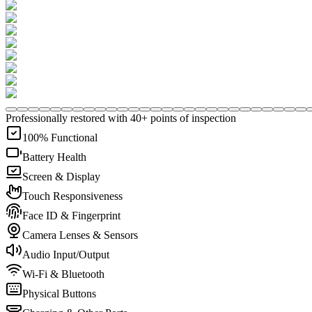
Professionally restored with 40+ points of inspection
100% Functional
Battery Health
Screen & Display
Touch Responsiveness
Face ID & Fingerprint
Camera Lenses & Sensors
Audio Input/Output
Wi-Fi & Bluetooth
Physical Buttons