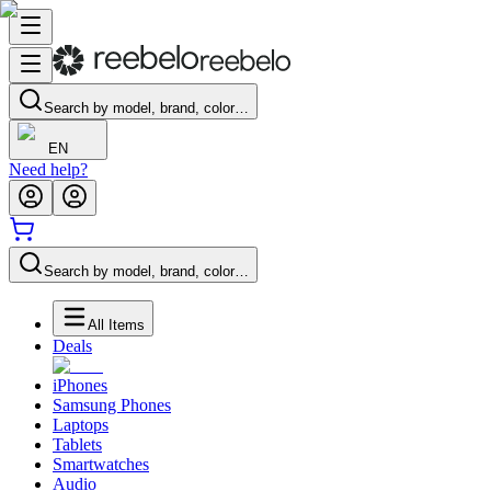
Search by model, brand, color…
EN
Need help?
Search by model, brand, color…
All Items
Deals
iPhones
Samsung Phones
Laptops
Tablets
Smartwatches
Audio