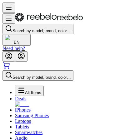
Search by model, brand, color…
EN
Need help?
Search by model, brand, color…
All Items
Deals
iPhones
Samsung Phones
Laptops
Tablets
Smartwatches
Audio