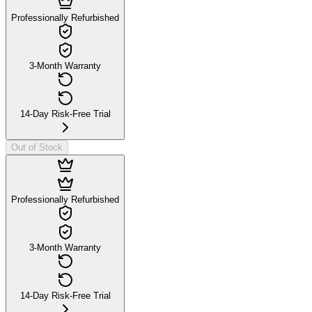
Professionally Refurbished
3-Month Warranty
14-Day Risk-Free Trial
Out of Stock
Professionally Refurbished
3-Month Warranty
14-Day Risk-Free Trial