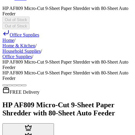
HP AF809 Micro-Cut 9-Sheet Paper Shredder with 80-Sheet Auto
Feeder
Out of Stock
Out of Stock
Office Supplies
Home
/
Home & Kitchen
/
Household Supplies
/
Office Supplies
/
HP AF809 Micro-Cut 9-Sheet Paper Shredder with 80-Sheet Auto
Feeder
HP AF809 Micro-Cut 9-Sheet Paper Shredder with 80-Sheet Auto
Feeder
FREE Delivery
HP AF809 Micro-Cut 9-Sheet Paper
Shredder with 80-Sheet Auto Feeder