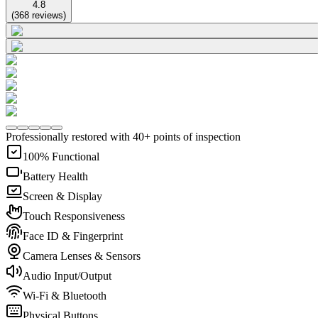
4.8
(
368
reviews
)
Professionally restored with 40+ points of inspection
100% Functional
Battery Health
Screen & Display
Touch Responsiveness
Face ID & Fingerprint
Camera Lenses & Sensors
Audio Input/Output
Wi-Fi & Bluetooth
Physical Buttons