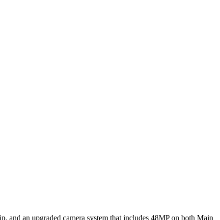
hip, and an upgraded camera system that includes 48MP on both Main