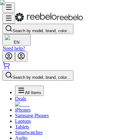
Search by model, brand, color…
EN
Need help?
Search by model, brand, color…
All Items
Deals
iPhones
Samsung Phones
Laptops
Tablets
Smartwatches
Audio