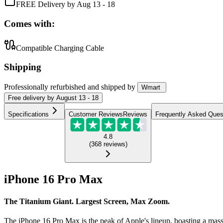
FREE Delivery by Aug 13 - 18
Comes with:
Compatible Charging Cable
Shipping
Professionally refurbished
and shipped
by
Wmart
Free
delivery by
August 13 - 18
Specifications
Customer Reviews
Reviews
Frequently Asked Ques
4.8
(
368
reviews
)
iPhone 16 Pro Max
The Titanium Giant. Largest Screen, Max Zoom.
The iPhone 16 Pro Max is the peak of Apple's lineup, boasting a ma