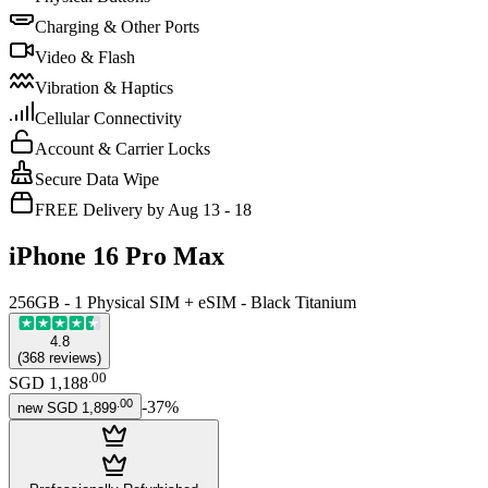
Charging & Other Ports
Video & Flash
Vibration & Haptics
Cellular Connectivity
Account & Carrier Locks
Secure Data Wipe
FREE Delivery by Aug 13 - 18
iPhone 16 Pro Max
256GB - 1 Physical SIM + eSIM - Black Titanium
4.8
(
368
reviews
)
.
00
SGD 1,188
.
00
-
37
%
new
SGD 1,899