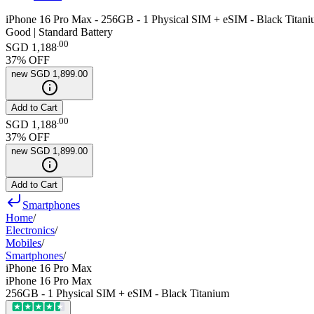
iPhone 16 Pro Max - 256GB - 1 Physical SIM + eSIM - Black Titan
Good | Standard Battery
.
00
SGD 1,188
37
% OFF
new
SGD 1,899.00
Add to Cart
.
00
SGD 1,188
37
% OFF
new
SGD 1,899.00
Add to Cart
Smartphones
Home
/
Electronics
/
Mobiles
/
Smartphones
/
iPhone 16 Pro Max
iPhone 16 Pro Max
256GB - 1 Physical SIM + eSIM - Black Titanium