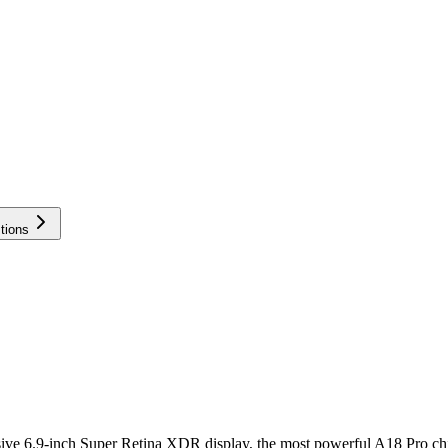
tions
ssive 6.9-inch Super Retina XDR display, the most powerful A18 Pro c