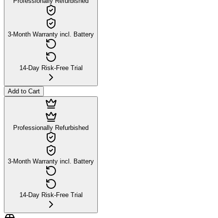
Professionally Refurbished
3-Month Warranty incl. Battery
14-Day Risk-Free Trial
Add to Cart
Professionally Refurbished
3-Month Warranty incl. Battery
14-Day Risk-Free Trial