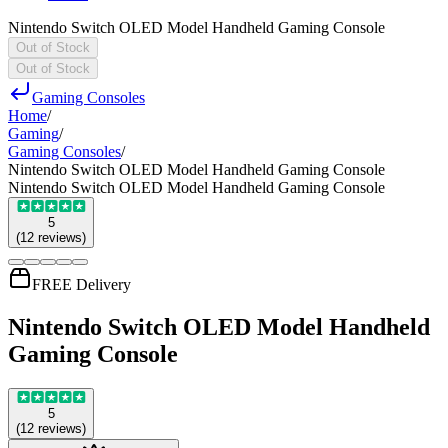
Nintendo Switch OLED Model Handheld Gaming Console
Out of Stock
Out of Stock
Gaming Consoles
Home
/
Gaming
/
Gaming Consoles
/
Nintendo Switch OLED Model Handheld Gaming Console
Nintendo Switch OLED Model Handheld Gaming Console
5
(
12
reviews
)
FREE Delivery
Nintendo Switch OLED Model Handheld
Gaming Console
5
(
12
reviews
)