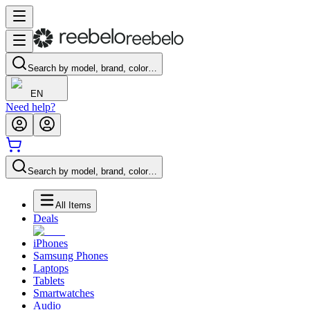
Search by model, brand, color…
EN
Need help?
Search by model, brand, color…
All Items
Deals
iPhones
Samsung Phones
Laptops
Tablets
Smartwatches
Audio