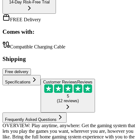
14-Day Risk-Free Trial
FREE Delivery
Comes with:
Compatible Charging Cable
Shipping
Free
delivery
Specifications
Customer Reviews
Reviews
5
(
12
reviews
)
Frequently Asked Questions
OVERVIEW: Play anytime, anywhere: Get the gaming system that
lets you play the games you want, wherever you are, however you
like. Bring the full home gaming system experience with you to the