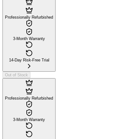
Professionally Refurbished
3-Month Warranty
14-Day Risk-Free Trial
Out of Stock
Professionally Refurbished
3-Month Warranty