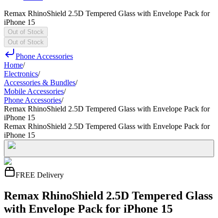
Remax RhinoShield 2.5D Tempered Glass with Envelope Pack for
iPhone 15
Out of Stock
Out of Stock
Phone Accessories
Home
/
Electronics
/
Accessories & Bundles
/
Mobile Accessories
/
Phone Accessories
/
Remax RhinoShield 2.5D Tempered Glass with Envelope Pack for
iPhone 15
Remax RhinoShield 2.5D Tempered Glass with Envelope Pack for
iPhone 15
FREE Delivery
Remax RhinoShield 2.5D Tempered Glass
with Envelope Pack for iPhone 15