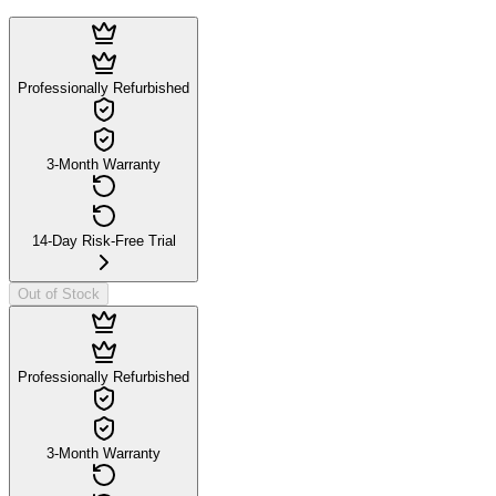
Professionally Refurbished
3-Month Warranty
14-Day Risk-Free Trial
Out of Stock
Professionally Refurbished
3-Month Warranty