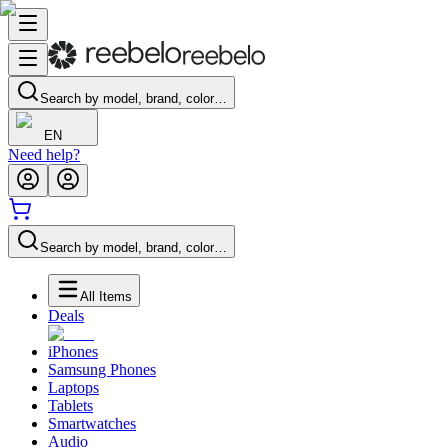
Search by model, brand, color…
EN
Need help?
Search by model, brand, color…
All Items
Deals
iPhones
Samsung Phones
Laptops
Tablets
Smartwatches
Audio