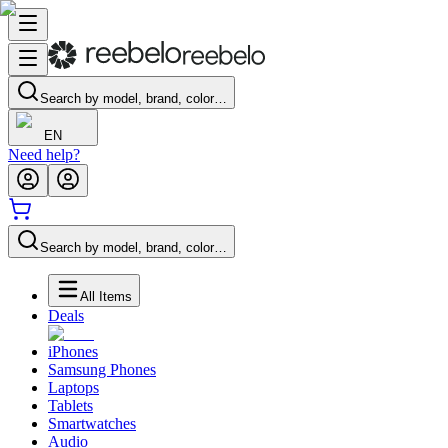
Search by model, brand, color…
EN
Need help?
Search by model, brand, color…
All Items
Deals
iPhones
Samsung Phones
Laptops
Tablets
Smartwatches
Audio