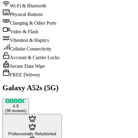
Wi-Fi & Bluetooth
Physical Buttons
Charging & Other Ports
Video & Flash
Vibration & Haptics
Cellular Connectivity
Account & Carrier Locks
Secure Data Wipe
FREE Delivery
Galaxy A52s (5G)
4.9
(
38
reviews
)
Professionally Refurbished