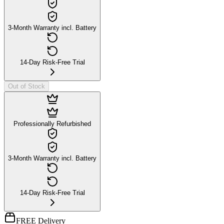
3-Month Warranty incl. Battery
14-Day Risk-Free Trial
Out of Stock
Professionally Refurbished
3-Month Warranty incl. Battery
14-Day Risk-Free Trial
FREE Delivery