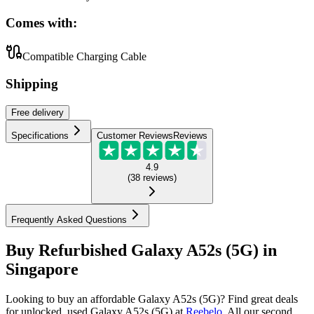
Comes with:
Compatible Charging Cable
Shipping
Free
delivery
Specifications
Customer Reviews
Reviews
4.9
(
38
reviews
)
Frequently Asked Questions
Buy Refurbished Galaxy A52s (5G) in
Singapore
Looking to buy an affordable Galaxy A52s (5G)? Find great deals
for unlocked, used Galaxy A52s (5G) at
Reebelo
.
All our second