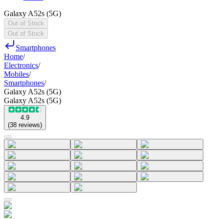
Galaxy A52s (5G)
Out of Stock
Out of Stock
Smartphones
Home
/
Electronics
/
Mobiles
/
Smartphones
/
Galaxy A52s (5G)
Galaxy A52s (5G)
4.9
(
38
reviews
)