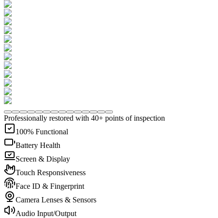
Professionally restored with 40+ points of inspection
100% Functional
Battery Health
Screen & Display
Touch Responsiveness
Face ID & Fingerprint
Camera Lenses & Sensors
Audio Input/Output