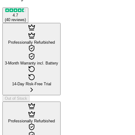
4.7
(
40
reviews
)
Professionally Refurbished
3-Month Warranty incl. Battery
14-Day Risk-Free Trial
Out of Stock
Professionally Refurbished