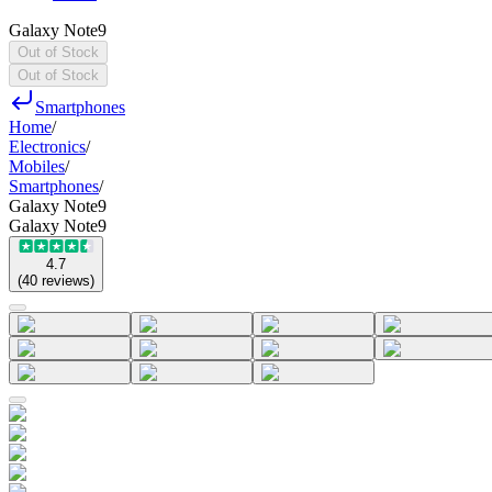
Galaxy Note9
Out of Stock
Out of Stock
Smartphones
Home
/
Electronics
/
Mobiles
/
Smartphones
/
Galaxy Note9
Galaxy Note9
4.7
(
40
reviews
)