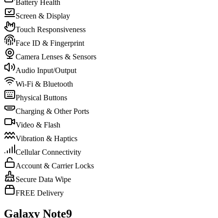
Battery Health
Screen & Display
Touch Responsiveness
Face ID & Fingerprint
Camera Lenses & Sensors
Audio Input/Output
Wi-Fi & Bluetooth
Physical Buttons
Charging & Other Ports
Video & Flash
Vibration & Haptics
Cellular Connectivity
Account & Carrier Locks
Secure Data Wipe
FREE Delivery
Galaxy Note9