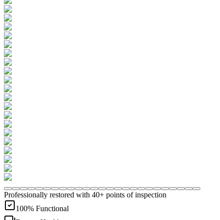
Professionally restored with 40+ points of inspection
100% Functional