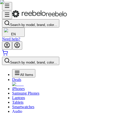
Search by model, brand, color…
EN
Need help?
Search by model, brand, color…
All Items
Deals
iPhones
Samsung Phones
Laptops
Tablets
Smartwatches
Audio