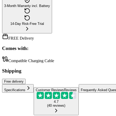
3-Month Warranty incl. Battery
14-Day Risk-Free Trial
FREE Delivery
Comes with:
Compatible Charging Cable
Shipping
Free
delivery
Specifications
Customer Reviews
Reviews
Frequently Asked Ques
4.7
(
40
reviews
)