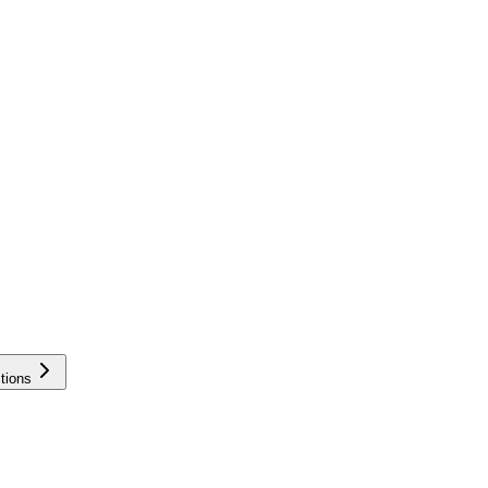
tions